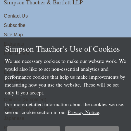
Simpson Thacher & Bartlett LLP
Contact Us
Subscribe
Site Map
Extranets
Simpson Thacher’s Use of Cookies
Disclaimers
We use necessary cookies to make our website work. We
Privacy
would also like to set non-essential analytics and
LLP Info
performance cookies that help us make improvements by
Directory
measuring how you use the website. These will be set
only if you accept.
Local Language Pages:
Chinese (Simplified)
For more detailed information about the cookies we use,
Chinese (Traditional)
see our cookie section in our
Privacy Notice
.
Japanese
Portuguese