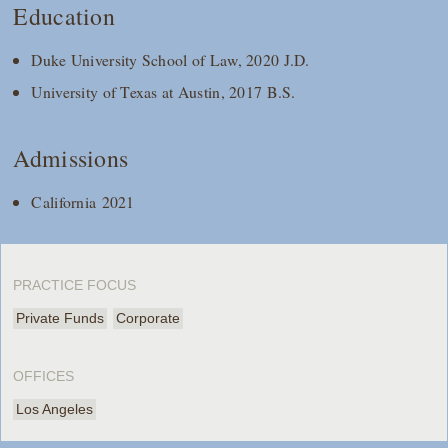
Education
Duke University School of Law, 2020 J.D.
University of Texas at Austin, 2017 B.S.
Admissions
California 2021
PRACTICE FOCUS
Private Funds
Corporate
OFFICES
Los Angeles