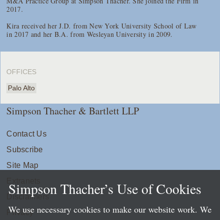
M&A Practice Group at Simpson Thacher. She joined the Firm in
2017.
Kira received her J.D. from New York University School of Law
in 2017 and her B.A. from Wesleyan University in 2009.
OFFICES
Palo Alto
Simpson Thacher & Bartlett LLP
Contact Us
Subscribe
Site Map
Extranets
Simpson Thacher’s Use of Cookies
Disclaimers
We use necessary cookies to make our website work. We
Privacy