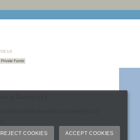
email cu
 FOCUS
Private Funds
her & Bartlett LLP
cribe
Site Map
Extranets
Disclaimers
Privacy
ry
REJECT COOKIES
ACCEPT COOKIES