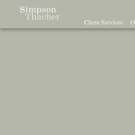
Skip
To
The
Client Services
O
Main
Content