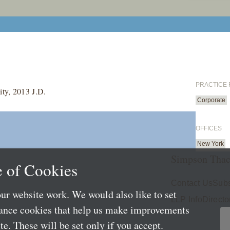
PRACTICE
ty, 2013 J.D.
Corporate
OFFICES
New York
Simpson Thac
 of Cookies
Contact Us
Subs
ur website work. We would also like to set
LLP Info
Directo
mance cookies that help us make improvements
e. These will be set only if you accept.