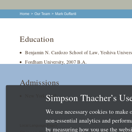
Home
>
Our Team
>
Mark Guffanti
Education
Benjamin N. Cardozo School of Law, Yeshiva Universi
Fordham University, 2007 B.A.
Admissions
Simpson Thacher’s Use
New York 2015
We use necessary cookies to make o
non-essential analytics and perfor
Local Language Pages:
by measuring how you use the websit