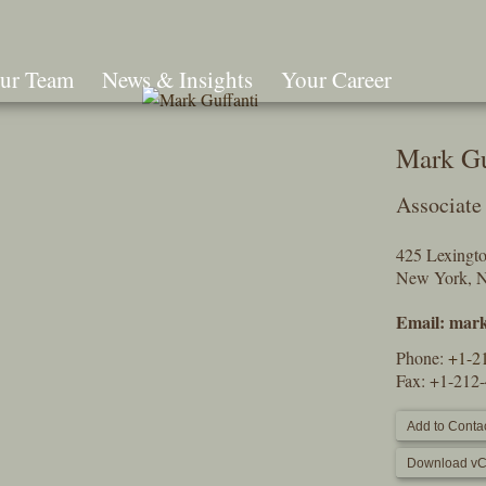
ur Team
News & Insights
Your Career
Search
Mark Gu
Associate
425 Lexingt
New York, 
Email:
mark
Phone:
+1-2
Fax: +1-212
Add to Contac
Download vC