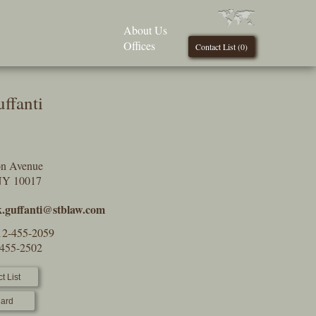
About Us
Offices
Contact List (
0
)
ffanti
on Avenue
NY 10017
.guffanti@stblaw.com
12-455-2059
-455-2502
t List
ard