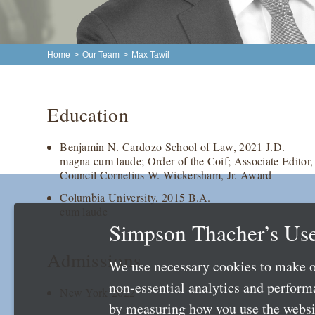
Home
>
Our Team
>
Max Tawil
Education
Benjamin N. Cardozo School of Law, 2021 J.D.
magna cum laude; Order of the Coif; Associate Edito
Council Cornelius W. Wickersham, Jr. Award
Columbia University, 2015 B.A.
cum laude
Simpson Thacher’s Use
Admissions
We use necessary cookies to make o
non-essential analytics and perfor
New York 2022
by measuring how you use the websit