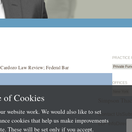
PRACTICE
r, Cardozo Law Review; Federal Bar
Private Fun
OFFICES
New York
 of Cookies
Simpson Thac
ur website work. We would also like to set
Contact Us
Subs
mance cookies that help us make improvements
LLP Info
Directo
e. These will be set only if you accept.