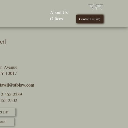
About Us
Offices
Contact List (
0
)
wil
on Avenue
NY 10017
tawil@stblaw.com
12-455-2239
-455-2502
t List
ard