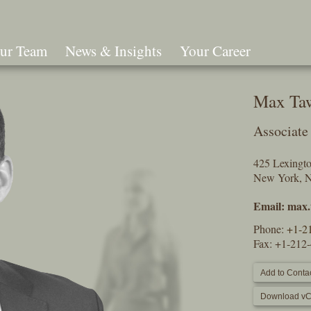
ur Team
News & Insights
Your Career
Search
Max Ta
Associate
425 Lexingt
New York, 
Email:
max.
Phone:
+1-2
Fax: +1-212
Add to Contac
Download vC