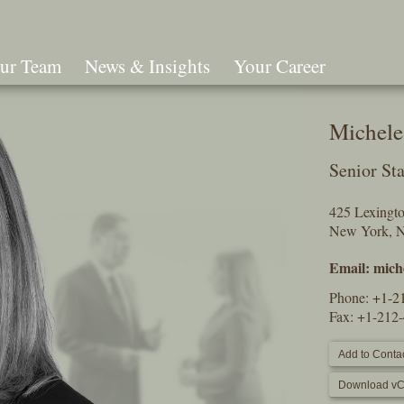
ur Team
News & Insights
Your Career
Search
Michele
Senior Sta
425 Lexingt
New York, 
Email:
mich
Phone:
+1-2
Fax: +1-212
Add to Contac
Download vC