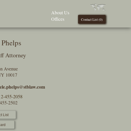
About Us
Offices
Contact List (
0
)
 Phelps
ff Attorney
on Avenue
NY 10017
ele.phelps@stblaw.com
12-455-2058
-455-2502
t List
ard