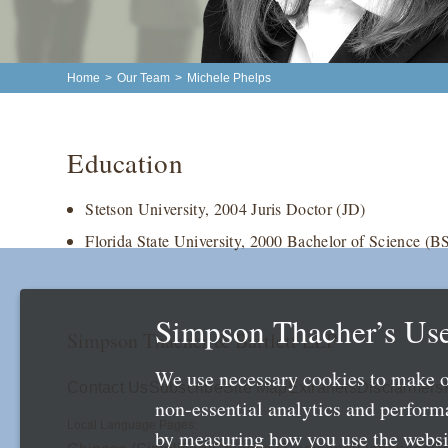
Home
>
Our Team
>
Michele Phelps
Education
Stetson University, 2004 Juris Doctor (JD)
Florida State University, 2000 Bachelor of Science (B
Simpson Thacher’s Use
Simpson Thacher & Bartlett LLP
We use necessary cookies to make o
Contact Us
Subscribe
Site Map
Extranets
Disclaimers
non-essential analytics and perfor
Local Language Pages:
by measuring how you use the websit