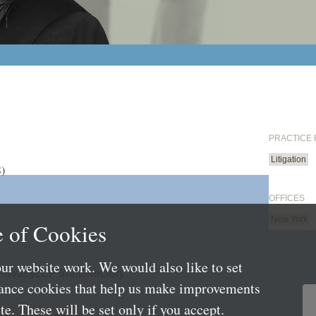
PRACTICE
Litigation
S)
OFFICES
New York
 of Cookies
ur website work. We would also like to set
Privacy
LLP Info
Directory
mance cookies that help us make improvements
e. These will be set only if you accept.