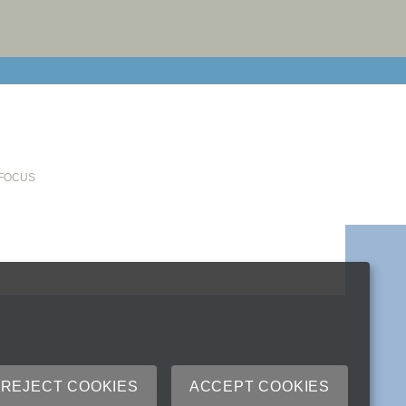
email cu
 FOCUS
REJECT COOKIES
ACCEPT COOKIES