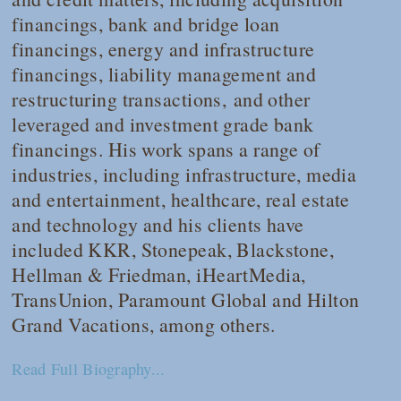
financings, bank and bridge loan
financings, energy and infrastructure
financings, liability management and
restructuring transactions, and other
leveraged and investment grade bank
financings. His work spans a range of
industries, including infrastructure, media
and entertainment, healthcare, real estate
and technology and his clients have
included KKR, Stonepeak, Blackstone,
Hellman & Friedman, iHeartMedia,
TransUnion, Paramount Global and Hilton
Grand Vacations, among others.
Read Full Biography...