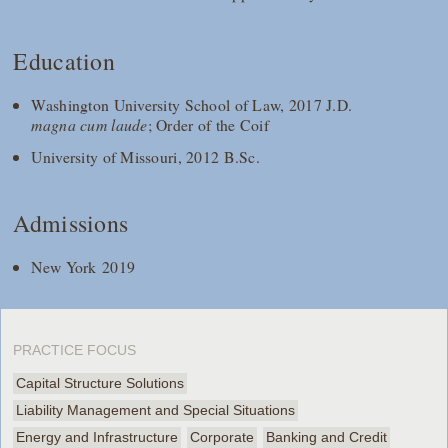
Education
Washington University School of Law, 2017 J.D.
magna cum laude
; Order of the Coif
University of Missouri, 2012 B.Sc.
Admissions
New York 2019
PRACTICE FOCUS
Capital Structure Solutions
Liability Management and Special Situations
Energy and Infrastructure
Corporate
Banking and Credit