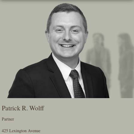
Skip
To
The
Main
Content
Patrick R. Wolff
Partner
425 Lexington Avenue