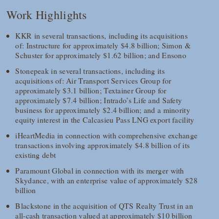
Work Highlights
KKR in several transactions, including its acquisitions
of: Instructure for approximately $4.8 billion; Simon &
Schuster for approximately $1.62 billion; and Ensono
Stonepeak in several transactions, including its
acquisitions of: Air Transport Services Group for
approximately $3.1 billion; Textainer Group for
approximately $7.4 billion; Intrado’s Life and Safety
business for approximately $2.4 billion; and a minority
equity interest in the Calcasieu Pass LNG export facility
iHeartMedia in connection with comprehensive exchange
transactions involving approximately $4.8 billion of its
existing debt
Paramount Global in connection with its merger with
Skydance, with an enterprise value of approximately $28
billion
Blackstone in the acquisition of QTS Realty Trust in an
all-cash transaction valued at approximately $10 billion