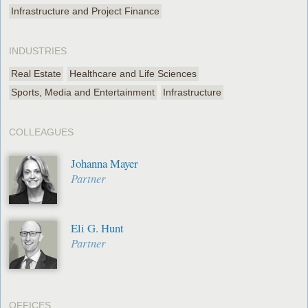
Infrastructure and Project Finance
INDUSTRIES
Real Estate
Healthcare and Life Sciences
Sports, Media and Entertainment
Infrastructure
COLLEAGUES
Johanna Mayer
Partner
Eli G. Hunt
Partner
OFFICES