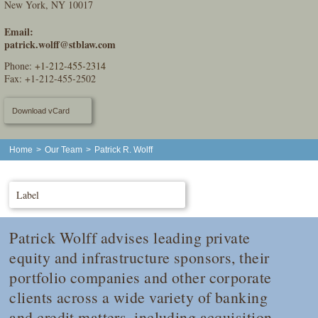
New York, NY 10017
Email:
patrick.wolff@stblaw.com
Phone:
+1-212-455-2314
Fax: +1-212-455-2502
Download vCard
Home
>
Our Team
>
Patrick R. Wolff
Label
Patrick Wolff advises leading private
equity and infrastructure sponsors, their
portfolio companies and other corporate
clients across a wide variety of banking
and credit matters, including acquisition