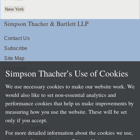
New York
Simpson Thacher & Bartlett LLP
Contact Us
Subscribe
Site Map
Extranets
Simpson Thacher’s Use of Cookies
Disclaimers
We use necessary cookies to make our website work. We
Privacy
would also like to set non-essential analytics and
LLP Info
performance cookies that help us make improvements by
Directory
measuring how you use the website. These will be set
only if you accept.
Local Language Pages:
Chinese (Simplified)
For more detailed information about the cookies we use,
Chinese (Traditional)