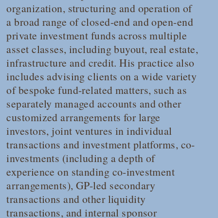
organization, structuring and operation of
a broad range of closed-end and open-end
private investment funds across multiple
asset classes, including buyout, real estate,
infrastructure and credit. His practice also
includes advising clients on a wide variety
of bespoke fund-related matters, such as
separately managed accounts and other
customized arrangements for large
investors, joint ventures in individual
transactions and investment platforms, co-
investments (including a depth of
experience on standing co-investment
arrangements), GP-led secondary
transactions and other liquidity
transactions, and internal sponsor