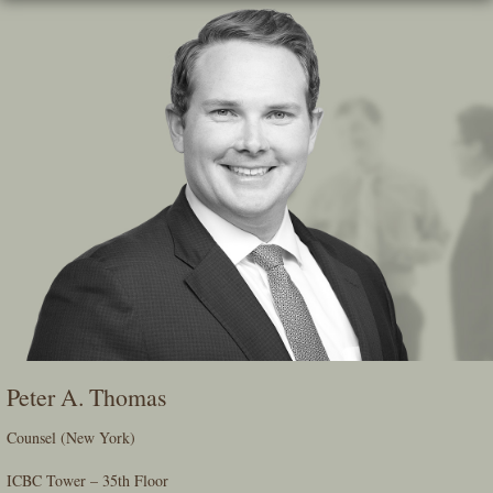
Skip
To
The
Main
Content
Peter A. Thomas
Counsel (New York)
ICBC Tower – 35th Floor