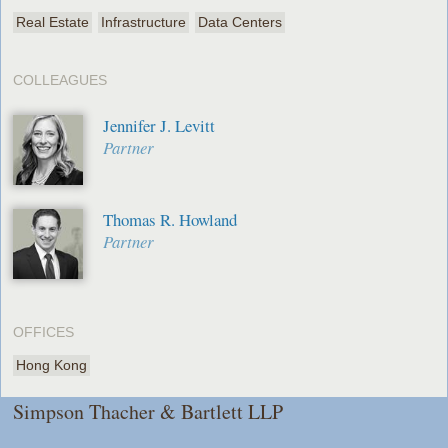
Real Estate
Infrastructure
Data Centers
COLLEAGUES
Jennifer J. Levitt
Partner
Thomas R. Howland
Partner
OFFICES
Hong Kong
Simpson Thacher & Bartlett LLP