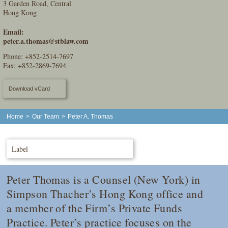
3 Garden Road, Central
Hong Kong
Email:
peter.a.thomas@stblaw.com
Phone:
+852-2514-7697
Fax: +852-2869-7694
Download vCard
Home
>
Our Team
>
Peter A. Thomas
Label
Peter Thomas is a Counsel (New York) in
Simpson Thacher’s Hong Kong office and
a member of the Firm’s Private Funds
Practice. Peter’s practice focuses on the