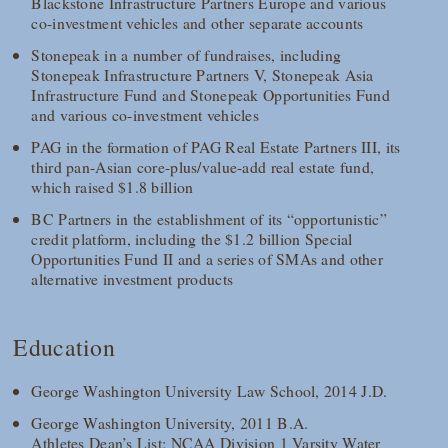
Blackstone Infrastructure Partners Europe and various
co-investment vehicles and other separate accounts
Stonepeak in a number of fundraises, including
Stonepeak Infrastructure Partners V, Stonepeak Asia
Infrastructure Fund and Stonepeak Opportunities Fund
and various co-investment vehicles
PAG in the formation of PAG Real Estate Partners III, its
third pan-Asian core-plus/value-add real estate fund,
which raised $1.8 billion
BC Partners in the establishment of its “opportunistic”
credit platform, including the $1.2 billion Special
Opportunities Fund II and a series of SMAs and other
alternative investment products
Education
George Washington University Law School, 2014 J.D.
George Washington University, 2011 B.A.
Athletes Dean’s List; NCAA Division 1 Varsity Water