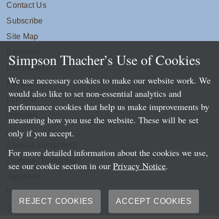
Contact Us
Subscribe
Site Map
Extranets
Simpson Thacher’s Use of Cookies
Disclaimers
We use necessary cookies to make our website work. We
Privacy
would also like to set non-essential analytics and
LLP Info
performance cookies that help us make improvements by
Directory
measuring how you use the website. These will be set
only if you accept.
Local Language Pages:
Chinese (Simplified)
For more detailed information about the cookies we use,
Chinese (Traditional)
see our cookie section in our
Privacy Notice
.
Japanese
Portuguese
REJECT COOKIES
ACCEPT COOKIES
Spanish