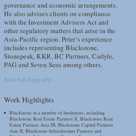
governance and economic arrangements.
He also advises clients on compliance
with the Investment Advisers Act and
other regulatory matters that arise in the
Asia-Pacific region. Peter’s experience
includes representing Blackstone,
Stonepeak, KKR, BC Partners, Carlyle,
PAG and Seven Seas among others.
Read Full Biography...
Work Highlights
Blackstone in a number of fundraises, including
Blackstone Real Estate Partners X, Blackstone Real
Estate Partners Asia III, Blackstone Capital Partners
Asia II, Blackstone Infrastructure Partners and