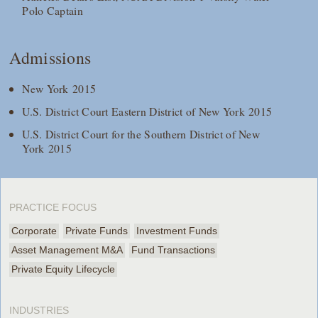
Polo Captain
Admissions
New York 2015
U.S. District Court Eastern District of New York 2015
U.S. District Court for the Southern District of New
York 2015
PRACTICE FOCUS
Corporate
Private Funds
Investment Funds
Asset Management M&A
Fund Transactions
Private Equity Lifecycle
INDUSTRIES