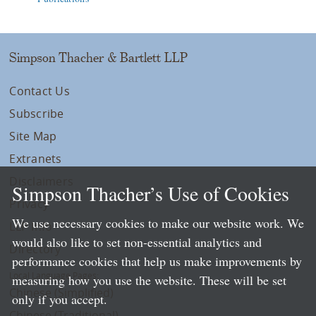
Simpson Thacher & Bartlett LLP
Contact Us
Subscribe
Site Map
Extranets
Disclaimers
Simpson Thacher’s Use of Cookies
Privacy
We use necessary cookies to make our website work. We
LLP Info
would also like to set non-essential analytics and
Directory
performance cookies that help us make improvements by
Local Language Pages:
measuring how you use the website. These will be set
Chinese (Simplified)
only if you accept.
Chinese (Traditional)