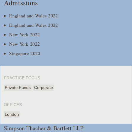
Admissions
England and Wales 2022
England and Wales 2022
New York 2022
New York 2022
Singapore 2020
PRACTICE FOCUS
Private Funds
Corporate
OFFICES
London
Simpson Thacher & Bartlett LLP