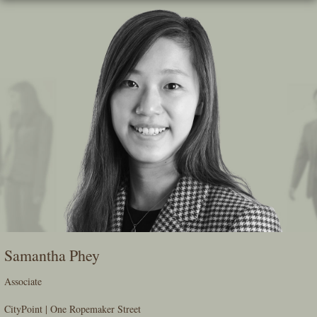
Skip
To
The
Main
Content
Samantha Phey
Associate
CityPoint | One Ropemaker Street