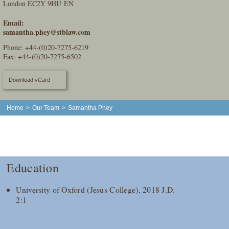
London EC2Y 9HU EN
Email:
samantha.phey@stblaw.com
Phone:
+44-(0)20-7275-6219
Fax: +44-(0)20-7275-6502
Download vCard
Home
>
Our Team
>
Samantha Phey
Education
University of Oxford (Jesus College), 2018 J.D.
2:1