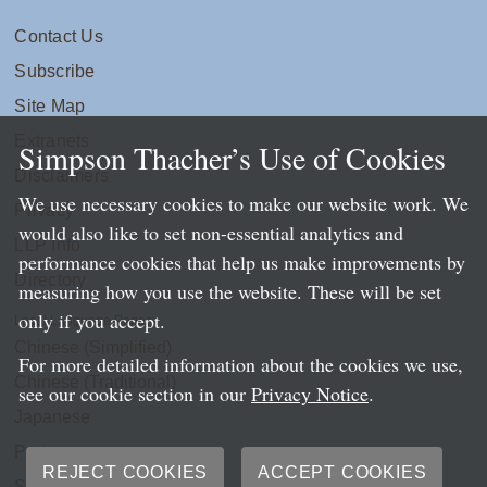
Contact Us
Subscribe
Site Map
Extranets
Simpson Thacher’s Use of Cookies
Disclaimers
We use necessary cookies to make our website work. We
Privacy
would also like to set non-essential analytics and
LLP Info
performance cookies that help us make improvements by
Directory
measuring how you use the website. These will be set
only if you accept.
Local Language Pages:
Chinese (Simplified)
For more detailed information about the cookies we use,
Chinese (Traditional)
see our cookie section in our
Privacy Notice
.
Japanese
Portuguese
REJECT COOKIES
ACCEPT COOKIES
Spanish