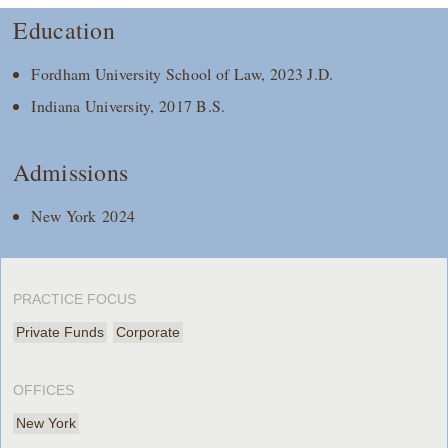
Education
Fordham University School of Law, 2023 J.D.
Indiana University, 2017 B.S.
Admissions
New York 2024
PRACTICE FOCUS
Private Funds
Corporate
OFFICES
New York