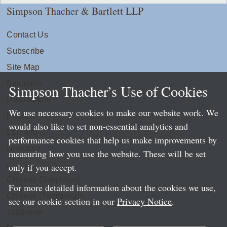
Simpson Thacher & Bartlett LLP
Contact Us
Subscribe
Site Map
Extranets
Simpson Thacher’s Use of Cookies
Disclaimers
We use necessary cookies to make our website work. We
Privacy
would also like to set non-essential analytics and
LLP Info
performance cookies that help us make improvements by
Directory
measuring how you use the website. These will be set
only if you accept.
Local Language Pages:
Chinese (Simplified)
For more detailed information about the cookies we use,
Chinese (Traditional)
see our cookie section in our
Privacy Notice
.
Japanese