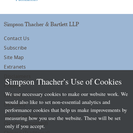
Simpson Thacher & Bartlett LLP
Contact Us
Subscribe
Site Map
Extranets
Disclaimers
Simpson Thacher’s Use of Cookies
Privacy
We use necessary cookies to make our website work. We
LLP Info
would also like to set non-essential analytics and
Directory
performance cookies that help us make improvements by
Local Language Pages:
measuring how you use the website. These will be set
Chinese (Simplified)
only if you accept.
Chinese (Traditional)