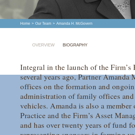
Home
>
Our Team
>
Amanda H. McGovern
OVERVIEW
BIOGRAPHY
Integral in the launch of the Firm’s
several years ago, Partner Amanda 
offices on the formation and ongo
administration of family offices and
vehicles. Amanda is also a member o
Practice and the Firm’s Asset Mana
and has over twenty years of fund f
representing sponsors in forming va