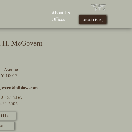
About Us
Offices
Contact List (
0
)
 H. McGovern
on Avenue
NY 10017
overn@stblaw.com
12-455-2167
-455-2502
t List
ard