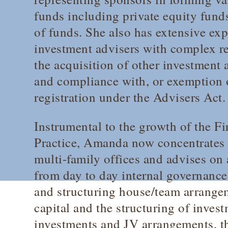
funds including private equity fund
of funds. She also has extensive ex
investment advisers with complex re
the acquisition of other investment
and compliance with, or exemption 
registration under the Advisers Act.
Instrumental to the growth of the F
Practice, Amanda now concentrates h
multi-family offices and advises on 
from day to day internal governance
and structuring house/team arrange
capital and the structuring of invest
investments and JV arrangements, t