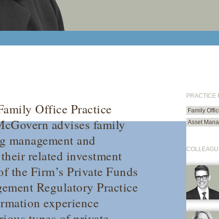
PRACTICE
 Family Office Practice
Family Offi
McGovern advises family
Asset Mana
ing management and
COLLEAGU
 their related investment
f the Firm’s Private Funds
gement Regulatory Practice
ormation experience
rious types of private