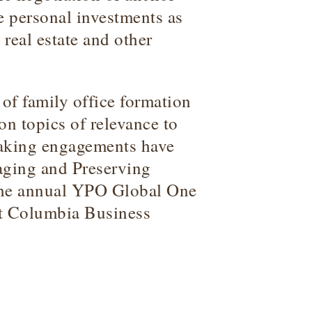
e personal investments as
, real estate and other
f family office formation
 topics of relevance to
eaking engagements have
aging and Preserving
 the annual YPO Global One
t Columbia Business