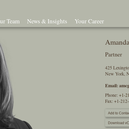
ur Team
News & Insights
Your Career
Search
Amanda
Partner
425 Lexingt
New York, 
Email:
amcg
Phone:
+1-2
Fax: +1-212
Add to Contac
Download vC