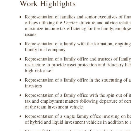
Work Highlights
Representation of families and senior executives of fina
offices utilizing the
Lender
structure and advice relatin
maximize income tax efficiency for the family, employ
issues
Representation of a family with the formation, ongoing
family trust company
Representation of a family office and trustees of family 
restructure to provide asset protection and fiduciary lia
high-risk asset
Representation of a family office in the structuring of a
investors
Representation of a family office with the spin-out of i
tax and employment matters following departure of cert
of the team investment vehicle
Representation of a single-family office investing on b
of hybrid and liquid investment vehicles in addition to 