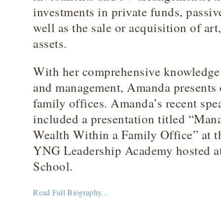
investments in private funds, passiv
well as the sale or acquisition of art
assets.
With her comprehensive knowledge o
and management, Amanda presents on
family offices. Amanda’s recent sp
included a presentation titled “Man
Wealth Within a Family Office” at
YNG Leadership Academy hosted a
School.
Read Full Biography...