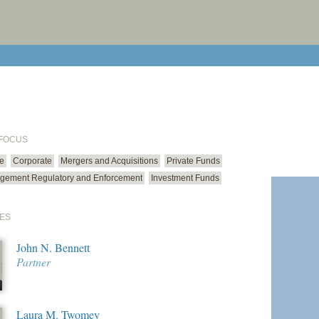
print cur
email cu
 FOCUS
ce
Corporate
Mergers and Acquisitions
Private Funds
gement Regulatory and Enforcement
Investment Funds
ES
John N. Bennett
Partner
Laura M. Twomey