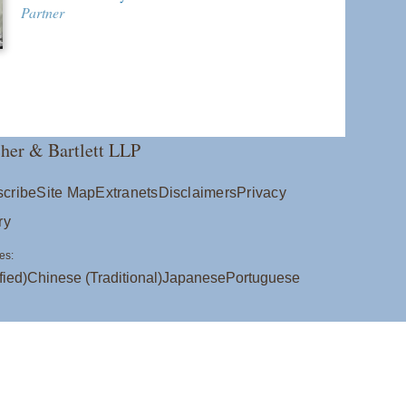
Partner
her & Bartlett LLP
cribe
Site Map
Extranets
Disclaimers
Privacy
ry
es:
fied)
Chinese (Traditional)
Japanese
Portuguese