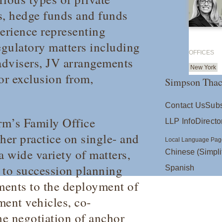
s, hedge funds and funds
perience representing
gulatory matters including
OFFICES
 advisers, JV arrangements
New York
or exclusion from,
Simpson Thac
Contact Us
Subs
irm’s Family Office
LLP Info
Directo
er practice on single- and
Local Language Pag
a wide variety of matters,
Chinese (Simpli
 to succession planning
Spanish
ments to the deployment of
ment vehicles, co-
he negotiation of anchor