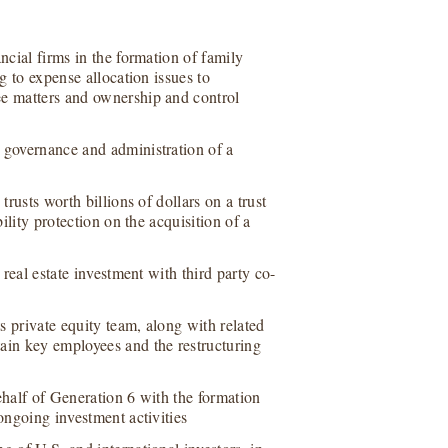
ncial firms in the formation of family
g to expense allocation issues to
ee matters and ownership and control
 governance and administration of a
trusts worth billions of dollars on a trust
bility protection on the acquisition of a
 real estate investment with third party co-
ts private equity team, along with related
ain key employees and the restructuring
ehalf of Generation 6 with the formation
ongoing investment activities