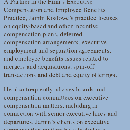
A Partner in the Firm’s Executive
Compensation and Employee Benefits
Practice, Jamin Koslowe’s practice focuses
on equity-based and other incentive
compensation plans, deferred
compensation arrangements, executive
employment and separation agreements,
and employee benefits issues related to
mergers and acquisitions, spin-off
transactions and debt and equity offerings.
He also frequently advises boards and
compensation committees on executive
compensation matters, including in
connection with senior executive hires and
departures. Jamin’s clients on executive
compensation matters have included a