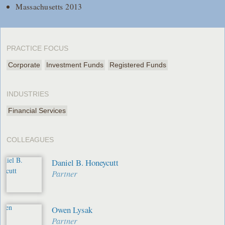
Massachusetts 2013
PRACTICE FOCUS
Corporate
Investment Funds
Registered Funds
INDUSTRIES
Financial Services
COLLEAGUES
Daniel B. Honeycutt
Partner
Owen Lysak
Partner