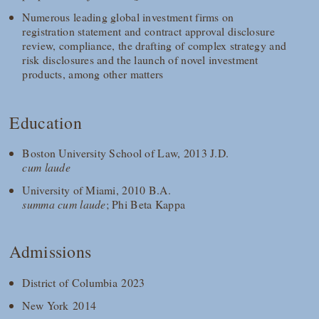
Numerous leading global investment firms on
registration statement and contract approval disclosure
review, compliance, the drafting of complex strategy and
risk disclosures and the launch of novel investment
products, among other matters
Education
Boston University School of Law, 2013 J.D.
cum laude
University of Miami, 2010 B.A.
summa cum laude
; Phi Beta Kappa
Admissions
District of Columbia 2023
New York 2014