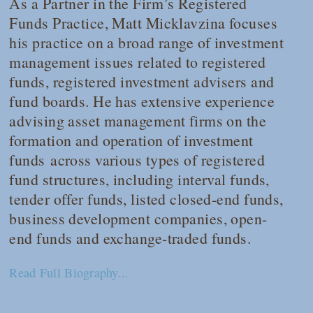
As a Partner in the Firm’s Registered
Funds Practice, Matt Micklavzina focuses
his practice on a broad range of investment
management issues related to registered
funds, registered investment advisers and
fund boards. He has extensive experience
advising asset management firms on the
formation and operation of investment
funds across various types of registered
fund structures, including interval funds,
tender offer funds, listed closed-end funds,
business development companies, open-
end funds and exchange-traded funds.
Read Full Biography...