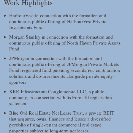
Work Highlights
HarbourVest in connection with the formation and
continuous public offering of HarbourVest Private
Investments Fund
Morgan Stanley in connection with the formation and
continuous public offering of North Haven Private Assets
Fund
JPMorgan in connection with the formation and
continuous public offering of JPMorgan Private Markets
Fund, registered fund pursuing secondaries, continuation
solutions and co-investments alongside private equity
sponsors
KKR Infrastructure Conglomerate LLC, a public
company, in connection with its Form 10 registration
statement
Blue Owl Real Estate Net Lease Trust, a private REIT
that acquires, owns, finances and leases a diversified
portfolio of single-tenant commercial real estate
properties subject to long-term net leases