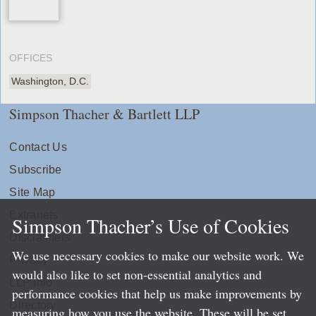
OFFICES
Washington, D.C.
Simpson Thacher & Bartlett LLP
Contact Us
Subscribe
Site Map
Extranets
Simpson Thacher’s Use of Cookies
Disclaimers
We use necessary cookies to make our website work. We
Privacy
would also like to set non-essential analytics and
LLP Info
performance cookies that help us make improvements by
Directory
measuring how you use the website. These will be set