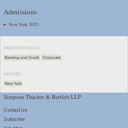
Admissions
New York 2023
PRACTICE FOCUS
Banking and Credit
Corporate
OFFICES
New York
Simpson Thacher & Bartlett LLP
Contact Us
Subscribe