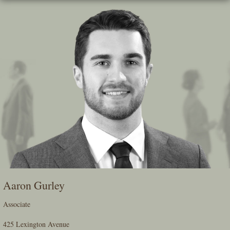
Skip
To
The
Main
Content
Aaron Gurley
Associate
425 Lexington Avenue