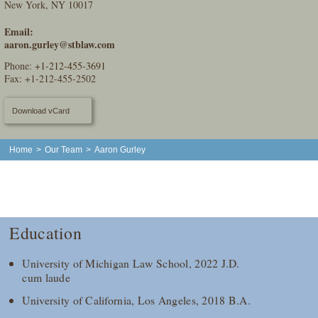
New York, NY 10017
Email:
aaron.gurley@stblaw.com
Phone:
+1-212-455-3691
Fax: +1-212-455-2502
Download vCard
Home
>
Our Team
>
Aaron Gurley
Education
University of Michigan Law School, 2022 J.D.
cum laude
University of California, Los Angeles, 2018 B.A.