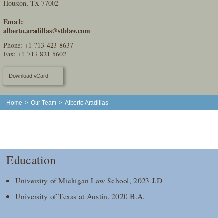
Houston, TX 77002
Email:
alberto.aradillas@stblaw.com
Phone:
+1-713-423-8637
Fax: +1-713-821-5602
Download vCard
Home
>
Our Team
>
Alberto Aradillas
Education
University of Michigan Law School, 2023 J.D.
University of Texas at Austin, 2020 B.A.