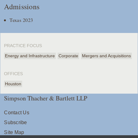
Admissions
Texas 2023
PRACTICE FOCUS
Energy and Infrastructure
Corporate
Mergers and Acquisitions
OFFICES
Houston
Simpson Thacher & Bartlett LLP
Contact Us
Subscribe
Site Map