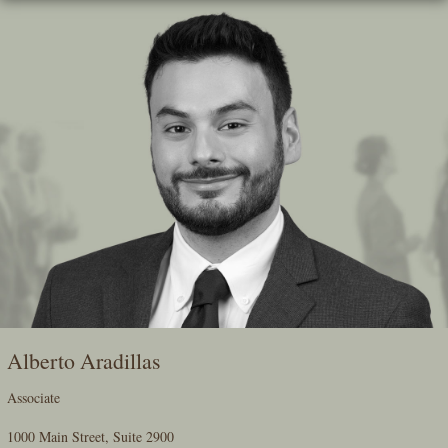
Skip
To
The
Main
Content
Alberto Aradillas
Associate
1000 Main Street, Suite 2900