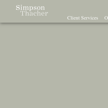
Skip
To
The
Client Services
O
Main
Content