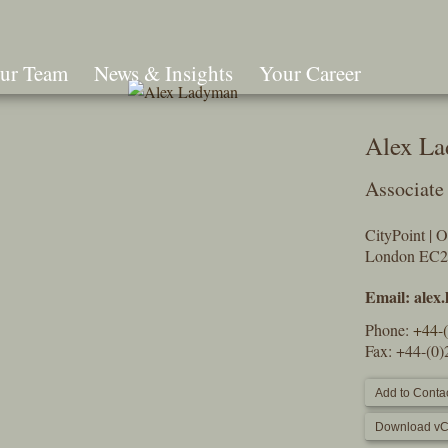
ur Team
News & Insights
Your Career
Search
Alex L
Associate
CityPoint | 
London EC
Email:
alex
Phone:
+44-
Fax: +44-(0
Add to Contac
Download vC