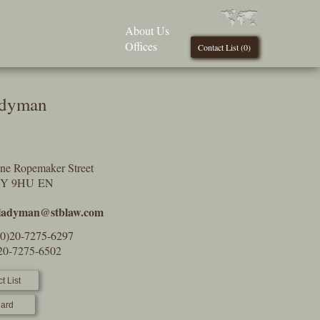
About Us
Offices
Contact List (
0
)
adyman
One Ropemaker Street
2Y 9HU EN
.ladyman@stblaw.com
(0)20-7275-6297
)20-7275-6502
t List
ard