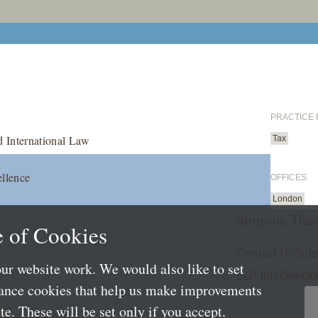
PRACTICE
d International Law
Tax
ellence
OFFICES
London
Simpson Thac
 of Cookies
Contact Us
Subs
ur website work. We would also like to set
LLP Info
Directo
mance cookies that help us make improvements
e. These will be set only if you accept.