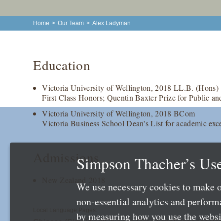
Home
>
Our Team
>
Alex Ladyman
Education
Victoria University of Wellington, 2018 LL.B. (Hons)
First Class Honors; Quentin Baxter Prize for Public an
Victoria University of Wellington, 2018 BCom
Victoria Business School Dean's List for academic exc
Admissions
Simpson Thacher’s Use
New Zealand 2018
We use necessary cookies to make o
non-essential analytics and perfor
Local Language Pages:
by measuring how you use the websit