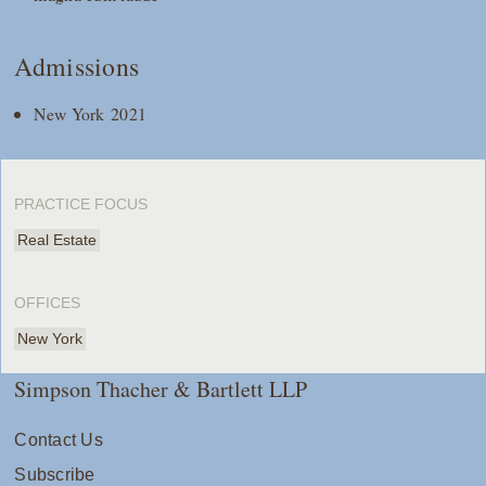
Admissions
New York 2021
PRACTICE FOCUS
Real Estate
OFFICES
New York
Simpson Thacher & Bartlett LLP
Contact Us
Subscribe