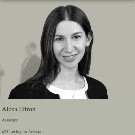
Skip
To
The
Main
Content
Alexa Effron
Associate
425 Lexington Avenue