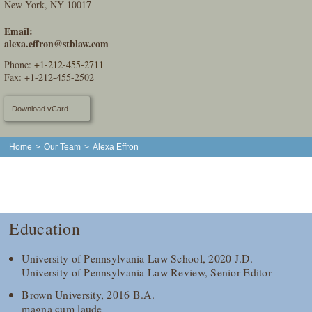
New York, NY 10017
Email:
alexa.effron@stblaw.com
Phone:
+1-212-455-2711
Fax: +1-212-455-2502
Download vCard
Home
>
Our Team
>
Alexa Effron
Education
University of Pennsylvania Law School, 2020 J.D.
University of Pennsylvania Law Review, Senior Editor
Brown University, 2016 B.A.
magna cum laude