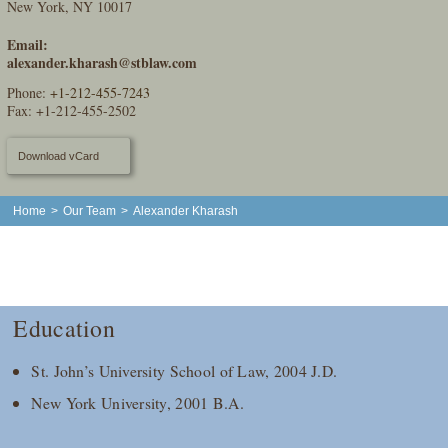
New York, NY 10017
Email:
alexander.kharash@stblaw.com
Phone:
+1-212-455-7243
Fax: +1-212-455-2502
Download vCard
Home
>
Our Team
>
Alexander Kharash
Education
St. John’s University School of Law, 2004 J.D.
New York University, 2001 B.A.