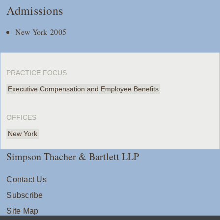
Admissions
New York 2005
PRACTICE FOCUS
Executive Compensation and Employee Benefits
OFFICES
New York
Simpson Thacher & Bartlett LLP
Contact Us
Subscribe
Site Map