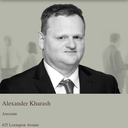
Skip
To
The
Main
Content
Alexander Kharash
Associate
425 Lexington Avenue