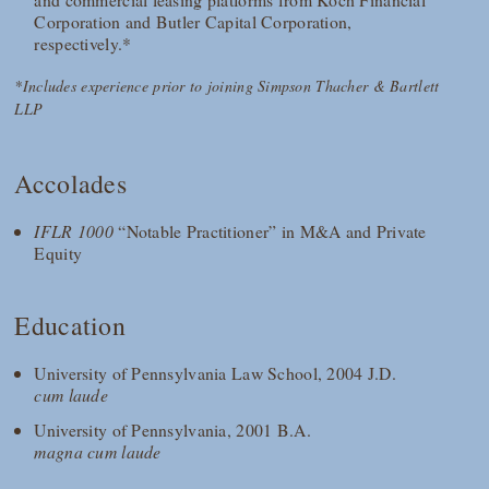
Corporation and Butler Capital Corporation,
respectively.*
*Includes experience prior to joining Simpson Thacher & Bartlett
LLP
Accolades
IFLR 1000
“Notable Practitioner” in M&A and Private
Equity
Education
University of Pennsylvania Law School, 2004 J.D.
cum laude
University of Pennsylvania, 2001 B.A.
magna cum laude