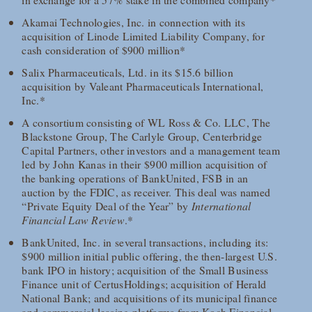
Akamai Technologies, Inc. in connection with its
acquisition of Linode Limited Liability Company, for
cash consideration of $900 million*
Salix Pharmaceuticals, Ltd. in its $15.6 billion
acquisition by Valeant Pharmaceuticals International,
Inc.*
A consortium consisting of WL Ross & Co. LLC, The
Blackstone Group, The Carlyle Group, Centerbridge
Capital Partners, other investors and a management team
led by John Kanas in their $900 million acquisition of
the banking operations of BankUnited, FSB in an
auction by the FDIC, as receiver. This deal was named
“Private Equity Deal of the Year” by
International
Financial Law Review
.*
BankUnited, Inc. in several transactions, including its:
$900 million initial public offering, the then-largest U.S.
bank IPO in history; acquisition of the Small Business
Finance unit of CertusHoldings; acquisition of Herald
National Bank; and acquisitions of its municipal finance
and commercial leasing platforms from Koch Financial