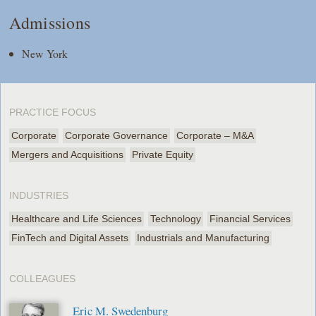
Admissions
New York
PRACTICE FOCUS
Corporate
Corporate Governance
Corporate – M&A
Mergers and Acquisitions
Private Equity
INDUSTRIES
Healthcare and Life Sciences
Technology
Financial Services
FinTech and Digital Assets
Industrials and Manufacturing
COLLEAGUES
Eric M. Swedenburg