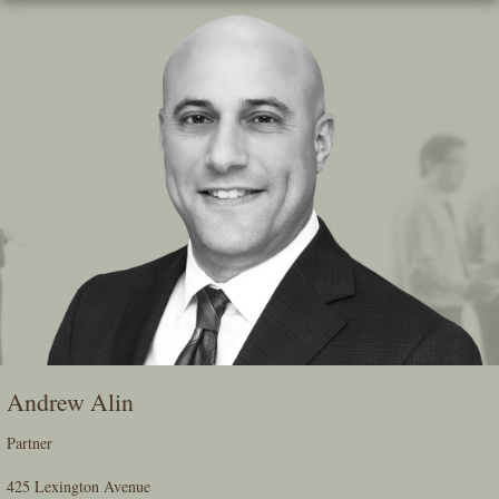
Skip
To
The
Main
Content
Andrew Alin
Partner
425 Lexington Avenue