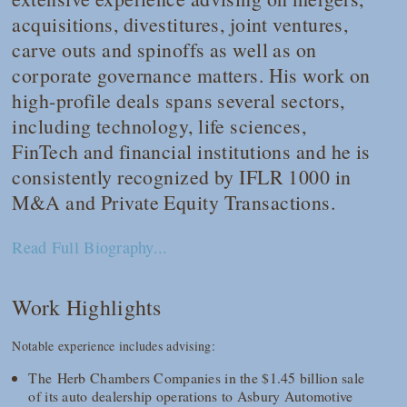
acquisitions, divestitures, joint ventures,
carve outs and spinoffs as well as on
corporate governance matters. His work on
high-profile deals spans several sectors,
including technology, life sciences,
FinTech and financial institutions and he is
consistently recognized by
IFLR 1000
in
M&A and Private Equity Transactions.
Read Full Biography...
Work Highlights
Notable experience includes advising:
The Herb Chambers Companies in the $1.45 billion sale
of its auto dealership operations to Asbury Automotive