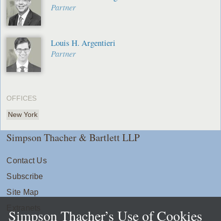
Partner
Louis H. Argentieri
Partner
OFFICES
New York
Simpson Thacher & Bartlett LLP
Contact Us
Subscribe
Site Map
Extranets
Simpson Thacher’s Use of Cookies