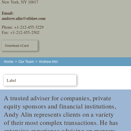
New York, NY 10017
Email:
andrew.alin@stblaw.com
Phone:
+1-212-455-3229
Fax: +1-212-455-2502
Download vCard
Home
>
Our Team
>
Andrew Alin
Label
A trusted adviser for companies, private
equity sponsors and financial institutions,
Andy Alin represents clients on a variety
of their most complex transactions. He has
extensive experience advising on mergers,