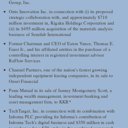
Group, Inc.
Onto Innovation Inc. in connection with (i) its proposed
strategic collaboration with, and approximately $710
million investment in, Rigaku Holdings Corporation and
(ii) its $495 million acquisition of the materials analysis
business of Semilab International
Former Chairman and CEO of Eaton Vance, Thomas E.
Faust Jr., and his affiliated entities in the purchase of a
controlling interest in registered investment adviser
ReFlow Services
Channel Partners, one of the nation’s fastest growing
independent equipment leasing companies, in its sale to
Onset Financial
Penn Mutual in its sale of Janney Montgomery Scott, a
leading wealth management, investment banking and
asset management firm, to KKR*
TechTarget, Inc. in connection with its combination with
Informa PLC providing for Informa’s contribution of
Informa Tech’s digital business and $350 million in cash
in exchange for a 57% stake in the combined company*