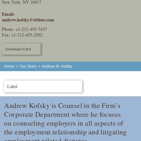
New York, NY 10017
Email:
andrew.kofsky@stblaw.com
Phone:
+1-212-455-7437
Fax: +1-212-455-2502
Download vCard
Home
>
Our Team
>
Andrew M. Kofsky
Label
Andrew Kofsky is Counsel in the Firm’s
Corporate Department where he focuses
on counseling employers in all aspects of
the employment relationship and litigating
employment related disputes.