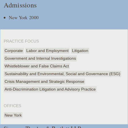
Admissions
New York 2000
PRACTICE FOCUS
Corporate
Labor and Employment
Litigation
Government and Internal Investigations
Whistleblower and False Claims Act
Sustainability and Environmental, Social and Governance (ESG)
Crisis Management and Strategic Response
Anti-Discrimination Litigation and Advisory Practice
OFFICES
New York