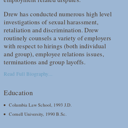
Drew has conducted numerous high level
investigations of sexual harassment,
retaliation and discrimination. Drew
routinely counsels a variety of employers
with respect to hirings (both individual
and group), employee relations issues,
terminations and group layoffs.
Read Full Biography...
Education
Columbia Law School, 1993 J.D.
Cornell University, 1990 B.Sc.