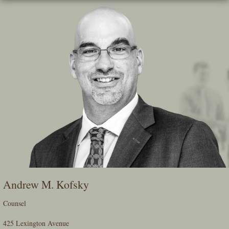
Skip
To
The
Main
Content
Andrew M. Kofsky
Counsel
425 Lexington Avenue