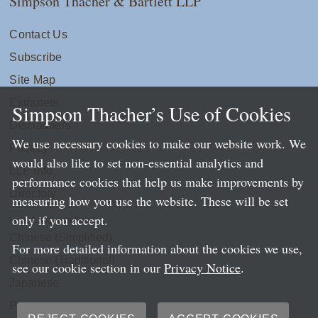
Simpson Thacher & Bartlett LLP
Contact Us
Subscribe
Site Map
Extranets
Simpson Thacher’s Use of Cookies
Disclaimers
We use necessary cookies to make our website work. We
Privacy
would also like to set non-essential analytics and
LLP Info
performance cookies that help us make improvements by
Directory
measuring how you use the website. These will be set
only if you accept.
Local Language Pages:
Chinese (Simplified)
For more detailed information about the cookies we use,
Chinese (Traditional)
see our cookie section in our
Privacy Notice
.
Japanese
Portuguese