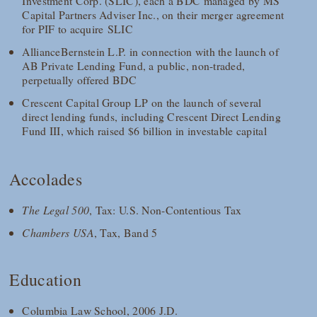
Investment Corp. (SLIC), each a BDC managed by MS
Capital Partners Adviser Inc., on their merger agreement
for PIF to acquire SLIC
AllianceBernstein L.P. in connection with the launch of
AB Private Lending Fund, a public, non-traded,
perpetually offered BDC
Crescent Capital Group LP on the launch of several
direct lending funds, including Crescent Direct Lending
Fund III, which raised $6 billion in investable capital
Accolades
The Legal 500
, Tax: U.S. Non-Contentious Tax
Chambers USA
, Tax, Band 5
Education
Columbia Law School, 2006 J.D.