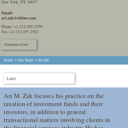
New York, NY 10017
Email:
ari.zak@stblaw.com
Phone:
+1-212-455-2159
Fax: +1-212-455-2502
Download vCard
Home
>
Our Team
>
Ari Zak
Label
Ari M. Zak focuses his practice on the
taxation of investment funds and their
investors, in addition to general
transactional matters involving clients in
the financial services industry. He has