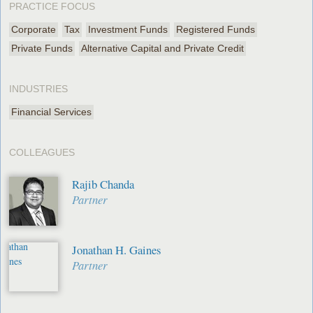
PRACTICE FOCUS
Corporate
Tax
Investment Funds
Registered Funds
Private Funds
Alternative Capital and Private Credit
INDUSTRIES
Financial Services
COLLEAGUES
Rajib Chanda
Partner
Jonathan H. Gaines
Partner