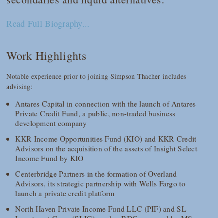
Read Full Biography...
Work Highlights
Notable experience prior to joining Simpson Thacher includes
advising:
Antares Capital in connection with the launch of Antares
Private Credit Fund, a public, non-traded business
development company
KKR Income Opportunities Fund (KIO) and KKR Credit
Advisors on the acquisition of the assets of Insight Select
Income Fund by KIO
Centerbridge Partners in the formation of Overland
Advisors, its strategic partnership with Wells Fargo to
launch a private credit platform
North Haven Private Income Fund LLC (PIF) and SL