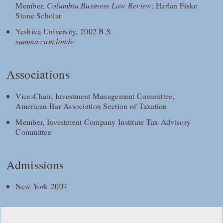
Member,
Columbia Business Law Review
; Harlan Fiske
Stone Scholar
Yeshiva University, 2002 B.S.
summa cum laude
Associations
Vice-Chair, Investment Management Committee,
American Bar Association Section of Taxation
Member, Investment Company Institute Tax Advisory
Committee
Admissions
New York 2007