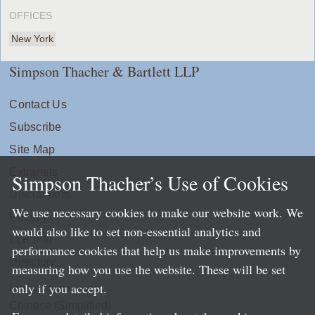
OFFICES
New York
Simpson Thacher & Bartlett LLP
Contact Us
Subscribe
Site Map
Extranets
Simpson Thacher’s Use of Cookies
Disclaimers
We use necessary cookies to make our website work. We
Privacy
would also like to set non-essential analytics and
LLP Info
performance cookies that help us make improvements by
Directory
measuring how you use the website. These will be set
only if you accept.
Local Language Pages:
Chinese (Simplified)