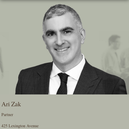
Skip
To
The
Main
Content
Ari Zak
Partner
425 Lexington Avenue