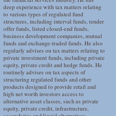
deep experience with tax matters relating
to various types of regulated fund
structures, including interval funds, tender
offer funds, listed closed-end funds,
business development companies, mutual
funds and exchange-traded funds. He also
regularly advises on tax matters relating to
private investment funds, including private
equity, private credit and hedge funds. He
routinely advises on tax aspects of
structuring regulated funds and other
products designed to provide retail and
high net worth investors access to
alternative asset classes, such as private
equity, private credit, infrastructure,
secondaries and liquid alternatives.