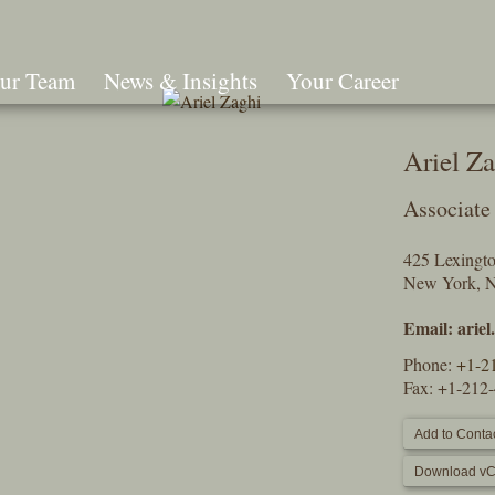
ur Team
News & Insights
Your Career
Search
Ariel Z
Associate
425 Lexingt
New York, 
Email:
arie
Phone:
+1-2
Fax: +1-212
Add to Contac
Download vC