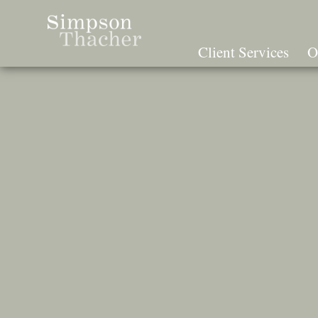
Skip
To
The
Client Services
O
Main
Content