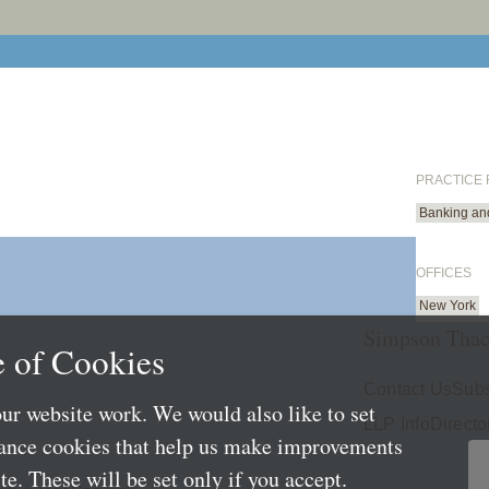
PRACTICE
Banking an
OFFICES
New York
Simpson Thac
 of Cookies
Contact Us
Subs
ur website work. We would also like to set
LLP Info
Directo
mance cookies that help us make improvements
e. These will be set only if you accept.