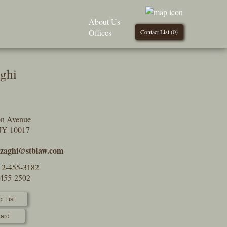
About Us
Offices
Contact List (
0
)
aghi
on Avenue
NY 10017
l.zaghi@stblaw.com
12-455-3182
-455-2502
t List
ard