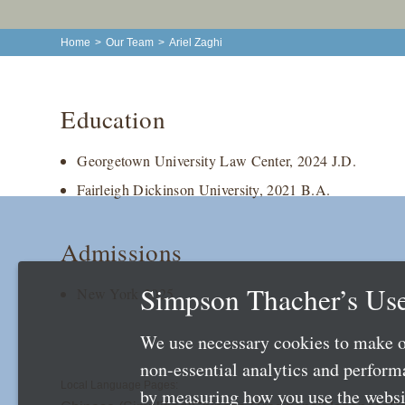
Home
>
Our Team
>
Ariel Zaghi
Education
Georgetown University Law Center, 2024 J.D.
Fairleigh Dickinson University, 2021 B.A.
Admissions
Simpson Thacher’s Use
New York 2025
We use necessary cookies to make o
non-essential analytics and perfor
Local Language Pages:
by measuring how you use the websit