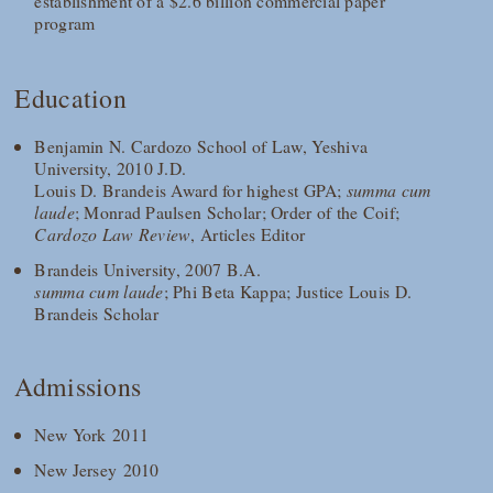
establishment of a $2.6 billion commercial paper
program
Education
Benjamin N. Cardozo School of Law, Yeshiva
University, 2010 J.D.
Louis D. Brandeis Award for highest GPA;
summa cum
laude
; Monrad Paulsen Scholar; Order of the Coif;
Cardozo Law Review
, Articles Editor
Brandeis University, 2007 B.A.
summa cum laude
; Phi Beta Kappa; Justice Louis D.
Brandeis Scholar
Admissions
New York 2011
New Jersey 2010