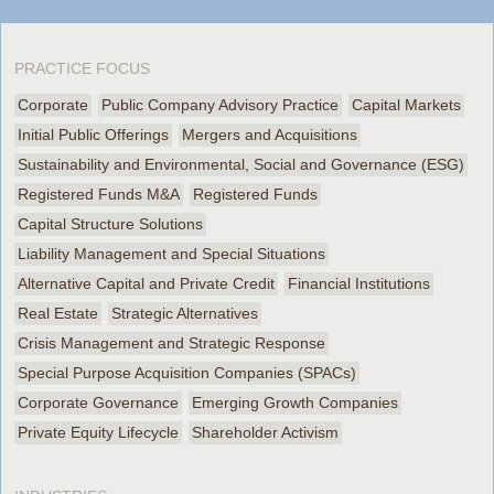
PRACTICE FOCUS
Corporate
Public Company Advisory Practice
Capital Markets
Initial Public Offerings
Mergers and Acquisitions
Sustainability and Environmental, Social and Governance (ESG)
Registered Funds M&A
Registered Funds
Capital Structure Solutions
Liability Management and Special Situations
Alternative Capital and Private Credit
Financial Institutions
Real Estate
Strategic Alternatives
Crisis Management and Strategic Response
Special Purpose Acquisition Companies (SPACs)
Corporate Governance
Emerging Growth Companies
Private Equity Lifecycle
Shareholder Activism