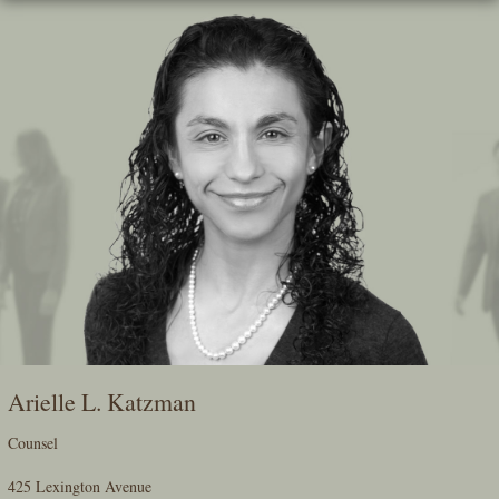
Skip
To
The
Main
Content
Arielle L. Katzman
Counsel
425 Lexington Avenue