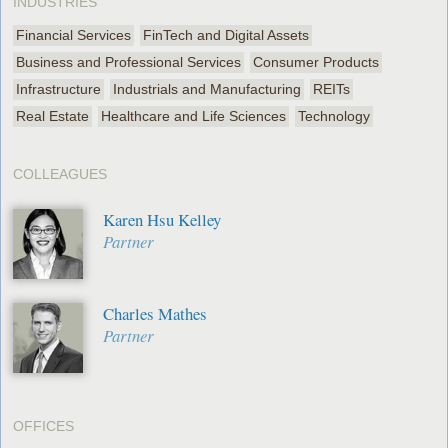
INDUSTRIES
Financial Services
FinTech and Digital Assets
Business and Professional Services
Consumer Products
Infrastructure
Industrials and Manufacturing
REITs
Real Estate
Healthcare and Life Sciences
Technology
COLLEAGUES
Karen Hsu Kelley
Partner
Charles Mathes
Partner
OFFICES