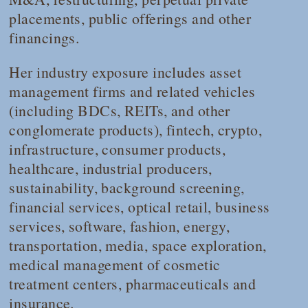
placements, public offerings and other
financings.
Her industry exposure includes asset
management firms and related vehicles
(including BDCs, REITs, and other
conglomerate products), fintech, crypto,
infrastructure, consumer products,
healthcare, industrial producers,
sustainability, background screening,
financial services, optical retail, business
services, software, fashion, energy,
transportation, media, space exploration,
medical management of cosmetic
treatment centers, pharmaceuticals and
insurance.