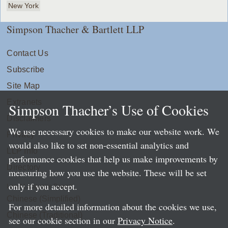
New York
Simpson Thacher & Bartlett LLP
Contact Us
Subscribe
Site Map
Extranets
Simpson Thacher’s Use of Cookies
Disclaimers
We use necessary cookies to make our website work. We
Privacy
would also like to set non-essential analytics and
LLP Info
performance cookies that help us make improvements by
Directory
measuring how you use the website. These will be set
only if you accept.
Local Language Pages:
Chinese (Simplified)
For more detailed information about the cookies we use,
Chinese (Traditional)
see our cookie section in our
Privacy Notice
.