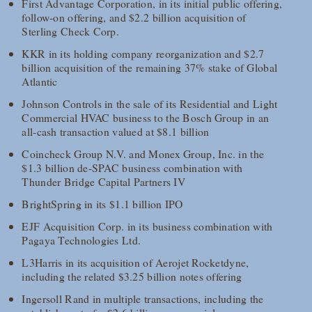
First Advantage Corporation, in its initial public offering,
follow-on offering, and $2.2 billion acquisition of
Sterling Check Corp.
KKR in its holding company reorganization and $2.7
billion acquisition of the remaining 37% stake of Global
Atlantic
Johnson Controls in the sale of its Residential and Light
Commercial HVAC business to the Bosch Group in an
all-cash transaction valued at $8.1 billion
Coincheck Group N.V. and Monex Group, Inc. in the
$1.3 billion de-SPAC business combination with
Thunder Bridge Capital Partners IV
BrightSpring in its $1.1 billion IPO
EJF Acquisition Corp. in its business combination with
Pagaya Technologies Ltd.
L3Harris in its acquisition of Aerojet Rocketdyne,
including the related $3.25 billion notes offering
Ingersoll Rand in multiple transactions, including the