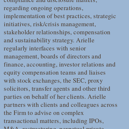
regarding ongoing operations,
implementation of best practices, strategic
initiatives, risk/crisis management,
stakeholder relationships, compensation
and sustainability strategy. Arielle
regularly interfaces with senior
management, boards of directors and
finance, accounting, investor relations and
equity compensation teams and liaises
with stock exchanges, the SEC, proxy
solicitors, transfer agents and other third
parties on behalf of her clients. Arielle
partners with clients and colleagues across
the Firm to advise on complex
transactional matters, including IPOs,
M&A, restructuring, perpetual private