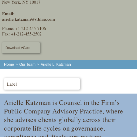
New York, NY 10017
Email:
arielle.katzman@stblaw.com
Phone:
+1-212-455-7106
Fax: +1-212-455-2502
Download vCard
Home
>
Our Team
>
Arielle L. Katzman
Label
Arielle Katzman is Counsel in the Firm’s
Public Company Advisory Practice, where
she advises clients globally across their
corporate life cycles on governance,
compliance and disclosure matters,