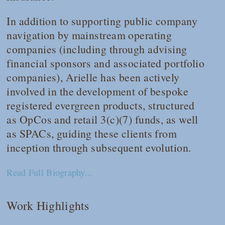
In addition to supporting public company
navigation by mainstream operating
companies (including through advising
financial sponsors and associated portfolio
companies), Arielle has been actively
involved in the development of bespoke
registered evergreen products, structured
as OpCos and retail 3(c)(7) funds, as well
as SPACs, guiding these clients from
inception through subsequent evolution.
Read Full Biography...
Work Highlights