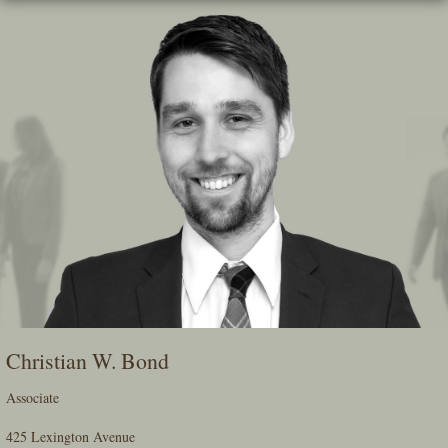
Skip
To
The
Main
Content
Christian W. Bond
Associate
425 Lexington Avenue