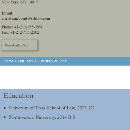
New York, NY 10017
Email:
christian.bond@stblaw.com
Phone:
+1-212-455-3996
Fax: +1-212-455-2502
Download vCard
Home
>
Our Team
>
Christian W. Bond
Education
University of Texas School of Law, 2023 J.D.
Northwestern University, 2014 B.S.