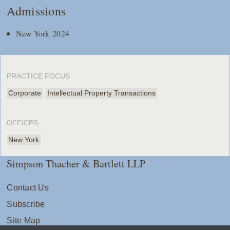
Admissions
New York 2024
PRACTICE FOCUS
Corporate
Intellectual Property Transactions
OFFICES
New York
Simpson Thacher & Bartlett LLP
Contact Us
Subscribe
Site Map