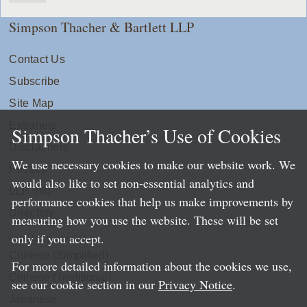
Simpson Thacher & Bartlett LLP
Contact Us
Subscribe
Site Map
Extranets
Simpson Thacher’s Use of Cookies
Disclaimers
We use necessary cookies to make our website work. We
Privacy
would also like to set non-essential analytics and
LLP Info
performance cookies that help us make improvements by
Directory
measuring how you use the website. These will be set
only if you accept.
Local Language Pages:
Chinese (Simplified)
For more detailed information about the cookies we use,
Chinese (Traditional)
see our cookie section in our
Privacy Notice
.
Japanese