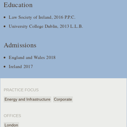
Education
Law Society of Ireland, 2016 P.P.C.
University College Dublin, 2013 L.L.B.
Admissions
England and Wales 2018
Ireland 2017
PRACTICE FOCUS
Energy and Infrastructure
Corporate
OFFICES
London