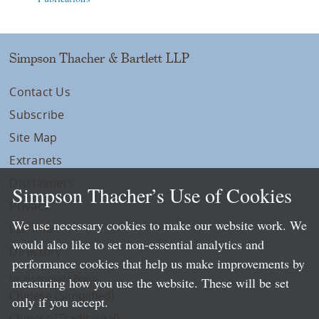
Simpson Thacher & Bartlett LLP
Contact Us
Subscribe
Site Map
Extranets
Disclaimers
Simpson Thacher’s Use of Cookies
Privacy
We use necessary cookies to make our website work. We
LLP Info
would also like to set non-essential analytics and
Directory
performance cookies that help us make improvements by
Local Language Pages:
measuring how you use the website. These will be set
Chinese (Simplified)
only if you accept.
Chinese (Traditional)