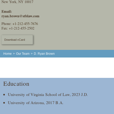
New York, NY 10017
Email:
ryan.brown@stblaw.com
Phone:
+1-212-455-7676
Fax: +1-212-455-2502
Download vCard
Home
>
Our Team
>
D. Ryan Brown
Education
University of Virginia School of Law, 2023 J.D.
University of Arizona, 2017 B.A.