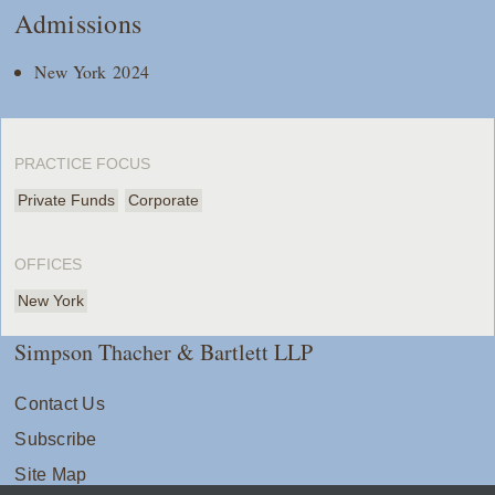
Admissions
New York 2024
PRACTICE FOCUS
Private Funds
Corporate
OFFICES
New York
Simpson Thacher & Bartlett LLP
Contact Us
Subscribe
Site Map