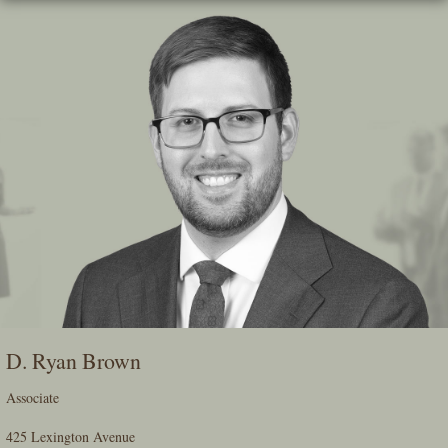
Skip
To
The
Main
Content
D. Ryan Brown
Associate
425 Lexington Avenue