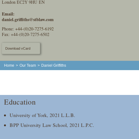
London EC2Y 9HU EN
Email:
daniel.griffiths@stblaw.com
Phone:
+44-(0)20-7275-6192
Fax: +44-(0)20-7275-6502
Download vCard
Home
>
Our Team
>
Daniel Griffiths
Education
University of York, 2021 L.L.B.
BPP University Law School, 2021 L.P.C.