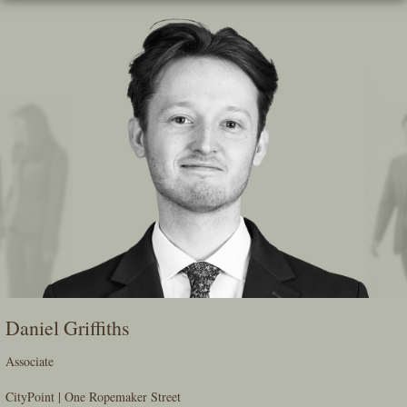
Skip
To
The
Main
Content
Daniel Griffiths
Associate
CityPoint | One Ropemaker Street