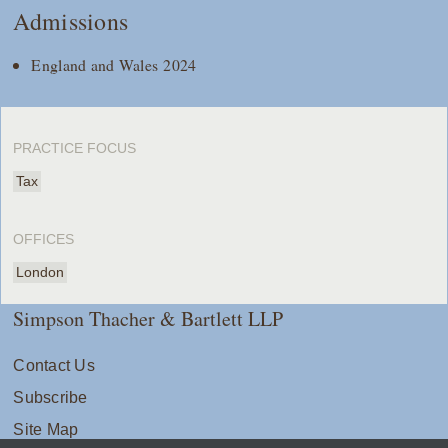
Admissions
England and Wales 2024
PRACTICE FOCUS
Tax
OFFICES
London
Simpson Thacher & Bartlett LLP
Contact Us
Subscribe
Site Map