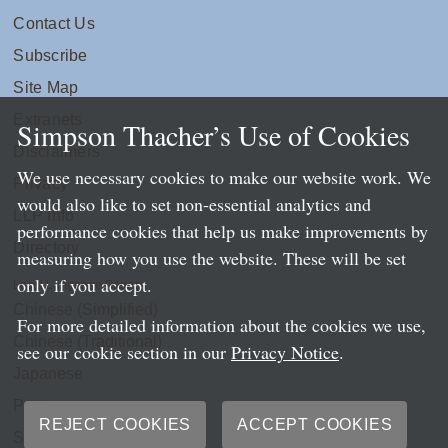
Contact Us
Subscribe
Site Map
Extranets
Simpson Thacher’s Use of Cookies
Disclaimers
We use necessary cookies to make our website work. We
Privacy
would also like to set non-essential analytics and
LLP Info
performance cookies that help us make improvements by
Directory
measuring how you use the website. These will be set
only if you accept.
Local Language Pages:
Chinese (Simplified)
For more detailed information about the cookies we use,
Chinese (Traditional)
see our cookie section in our
Privacy Notice
.
Japanese
Portuguese
REJECT COOKIES
ACCEPT COOKIES
Spanish