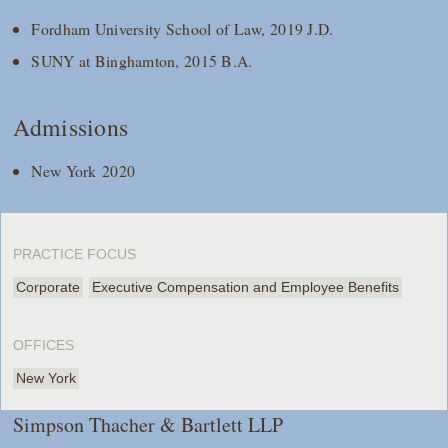
Fordham University School of Law, 2019 J.D.
SUNY at Binghamton, 2015 B.A.
Admissions
New York 2020
PRACTICE FOCUS
Corporate
Executive Compensation and Employee Benefits
OFFICES
New York
Simpson Thacher & Bartlett LLP