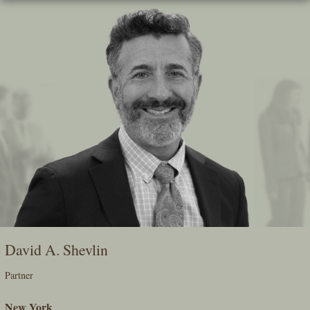
Skip
To
The
Main
Content
David A. Shevlin
Partner
New York