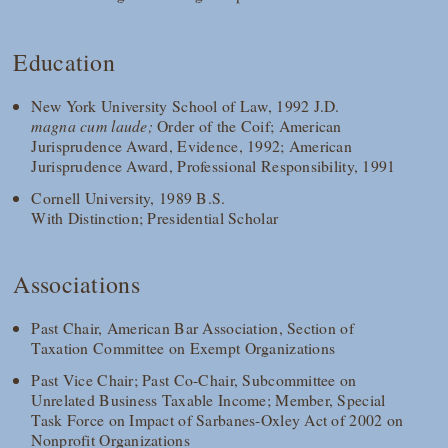
Education
New York University School of Law, 1992 J.D.
magna cum laude;
Order of the Coif; American
Jurisprudence Award, Evidence, 1992; American
Jurisprudence Award, Professional Responsibility, 1991
Cornell University, 1989 B.S.
With Distinction; Presidential Scholar
Associations
Past Chair, American Bar Association, Section of
Taxation Committee on Exempt Organizations
Past Vice Chair; Past Co-Chair, Subcommittee on
Unrelated Business Taxable Income; Member, Special
Task Force on Impact of Sarbanes-Oxley Act of 2002 on
Nonprofit Organizations