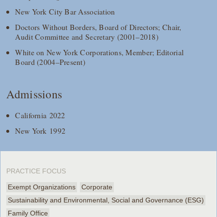
New York City Bar Association
Doctors Without Borders, Board of Directors; Chair,
Audit Committee and Secretary (2001–2018)
White on New York Corporations, Member; Editorial
Board (2004–Present)
Admissions
California 2022
New York 1992
PRACTICE FOCUS
Exempt Organizations
Corporate
Sustainability and Environmental, Social and Governance (ESG)
Family Office