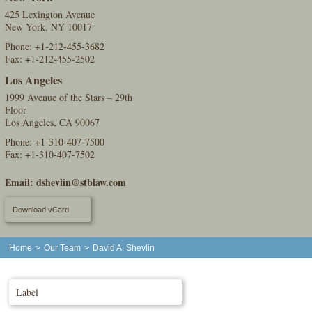
425 Lexington Avenue
New York, NY 10017
Phone:
+1-212-455-3682
Fax: +1-212-455-2502
Los Angeles
1999 Avenue of the Stars – 29th
Floor
Los Angeles, CA 90067
Phone:
+1-310-407-7500
Fax: +1-310-407-7502
Email:
dshevlin@stblaw.com
Download vCard
Home
>
Our Team
>
David A. Shevlin
Label