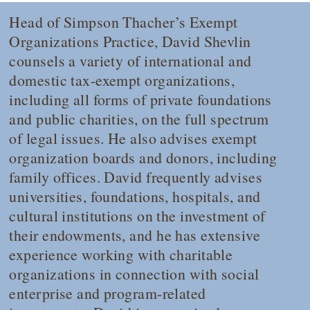
Head of Simpson Thacher’s Exempt
Organizations Practice, David Shevlin
counsels a variety of international and
domestic tax-exempt organizations,
including all forms of private foundations
and public charities, on the full spectrum
of legal issues. He also advises exempt
organization boards and donors, including
family offices. David frequently advises
universities, foundations, hospitals, and
cultural institutions on the investment of
their endowments, and he has extensive
experience working with charitable
organizations in connection with social
enterprise and program-related