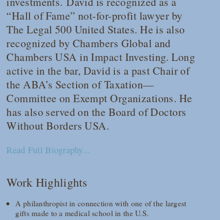
investments. David is recognized as a
“Hall of Fame” not-for-profit lawyer by
The Legal 500 United States
. He is also
recognized by
Chambers Global
and
Chambers USA
in Impact Investing. Long
active in the bar, David is a past Chair of
the ABA’s Section of Taxation—
Committee on Exempt Organizations. He
has also served on the Board of Doctors
Without Borders USA.
Read Full Biography...
Work Highlights
A philanthropist in connection with one of the largest
gifts made to a medical school in the U.S.