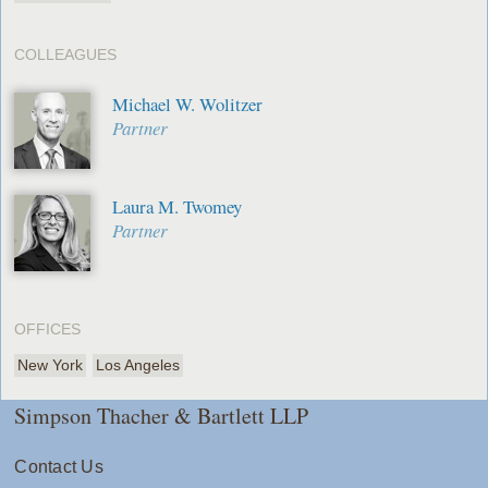
COLLEAGUES
Michael W. Wolitzer
Partner
Laura M. Twomey
Partner
OFFICES
New York
Los Angeles
Simpson Thacher & Bartlett LLP
Contact Us