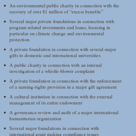
An environmental public charity in connection with the
recovery of over $1 million of “excess benefits”
Several major private foundations in connection with
program-related investments and loans, focusing in
particular on climate change and environmental
protection
A private foundation in connection with several major
gifts to domestic and international universities
A public charity in connection with an internal
investigation of a whistle-blower complaint
A private foundation in connection with the enforcement
of a naming-rights provision in a major gift agreement
A cultural institution in connection with the external
management of its entire endowment
A governance review and audit of a major international
humanitarian organization
Several major foundations in connection with
international grant making compliance issues