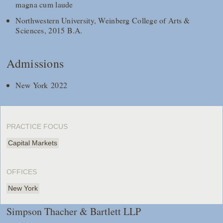
magna cum laude
Northwestern University, Weinberg College of Arts &
Sciences, 2015 B.A.
Admissions
New York 2022
PRACTICE FOCUS
Capital Markets
OFFICES
New York
Simpson Thacher & Bartlett LLP