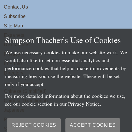
Contact Us
Subscribe
Site Map
Extranets
Simpson Thacher’s Use of Cookies
Disclaimers
We use necessary cookies to make our website work. We
Privacy
would also like to set non-essential analytics and
LLP Info
performance cookies that help us make improvements by
Directory
measuring how you use the website. These will be set
only if you accept.
Local Language Pages:
Chinese (Simplified)
For more detailed information about the cookies we use,
Chinese (Traditional)
see our cookie section in our
Privacy Notice
.
Japanese
Portuguese
REJECT COOKIES
ACCEPT COOKIES
Spanish