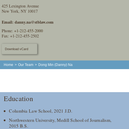
425 Lexington Avenue
New York, NY 10017
Email:
danny.na@stblaw.com
Phone:
+1-212-455-2000
Fax: +1-212-455-2502
Download vCard
Home
>
Our Team
>
Dong Min (Danny) Na
Education
Columbia Law School, 2021 J.D.
Northwestern University, Medill School of Journalism,
2015 B.S.