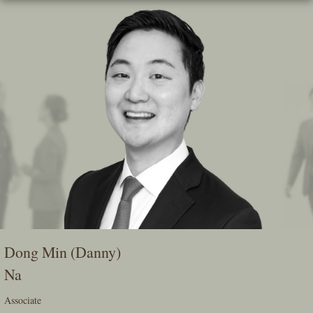
Skip
To
The
Main
Content
Dong Min (Danny)
Na
Associate