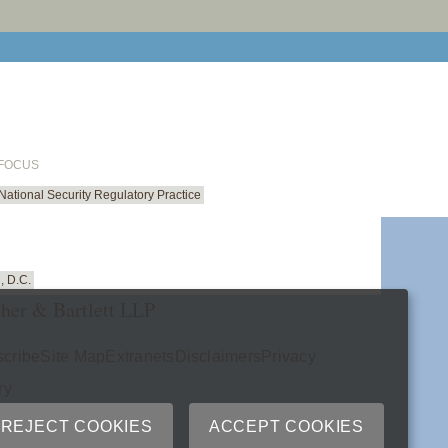
email cu
 FOCUS
National Security Regulatory Practice
, D.C.
her & Bartlett LLP
cribe
Site Map
Extranets
Disclaimers
Privacy
ry
REJECT COOKIES
ACCEPT COOKIES