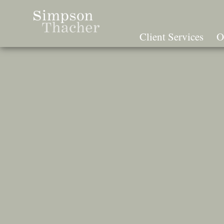
Skip
To
The
Client Services
O
Main
Content