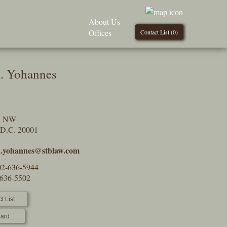
About Us
Offices
Contact List (
0
)
. Yohannes
t, NW
 D.C. 20001
n.yohannes@stblaw.com
02-636-5944
-636-5502
t List
ard