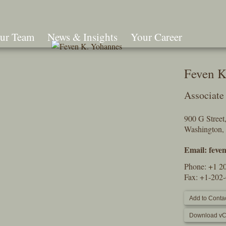
ur Team
News & Insights
Your Career
Search
Feven K
Associate
900 G Stree
Washington,
Email:
feve
Phone:
+1 2
Fax: +1-202
Add to Contac
Download vC