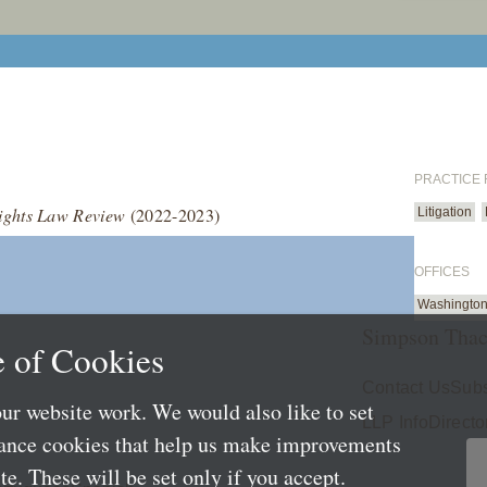
PRACTICE
ghts Law Review
(2022-2023)
Litigation
OFFICES
Washington
Simpson Thac
 of Cookies
Contact Us
Subs
ur website work. We would also like to set
LLP Info
Directo
mance cookies that help us make improvements
e. These will be set only if you accept.