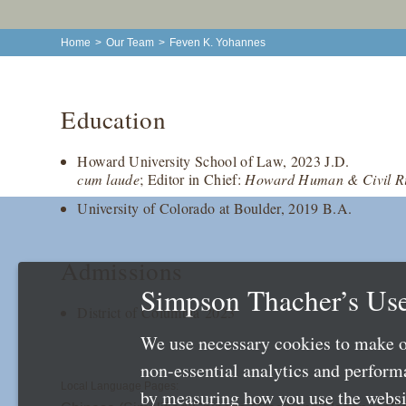
Home
>
Our Team
>
Feven K. Yohannes
Education
Howard University School of Law, 2023 J.D.
cum laude
; Editor in Chief:
Howard Human & Civil Ri
University of Colorado at Boulder, 2019 B.A.
Admissions
Simpson Thacher’s Use
District of Columbia 2023
We use necessary cookies to make o
non-essential analytics and perfor
Local Language Pages:
by measuring how you use the websit