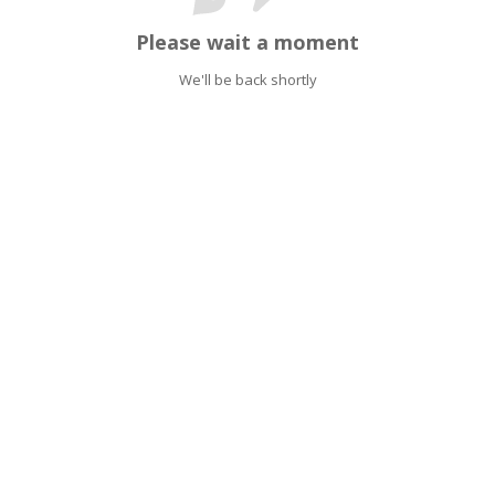
Please wait a moment
We'll be back shortly