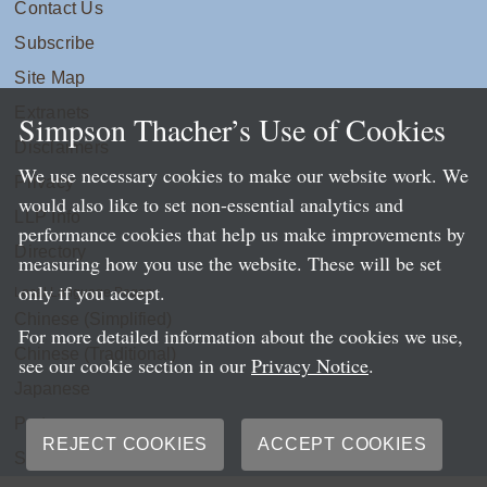
Contact Us
Subscribe
Site Map
Extranets
Simpson Thacher’s Use of Cookies
Disclaimers
We use necessary cookies to make our website work. We
Privacy
would also like to set non-essential analytics and
LLP Info
performance cookies that help us make improvements by
Directory
measuring how you use the website. These will be set
only if you accept.
Local Language Pages:
Chinese (Simplified)
For more detailed information about the cookies we use,
Chinese (Traditional)
see our cookie section in our
Privacy Notice
.
Japanese
Portuguese
REJECT COOKIES
ACCEPT COOKIES
Spanish