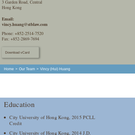
3 Garden Road, Central
Hong Kong
Email:
vincy.huang@stblaw.com
Phone:
+852-2514-7520
Fax: +852-2869-7694
Download vCard
Home
>
Our Team
>
Vincy (Hui) Huang
Education
City University of Hong Kong, 2015 PCLL
Credit
City University of Hong Kong, 2014 J.D.