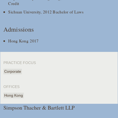
Credit
Sichuan University, 2012 Bachelor of Laws
Admissions
Hong Kong 2017
PRACTICE FOCUS
Corporate
OFFICES
Hong Kong
Simpson Thacher & Bartlett LLP