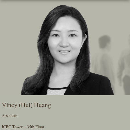
Skip
To
The
Main
Content
Vincy (Hui) Huang
Associate
ICBC Tower – 35th Floor