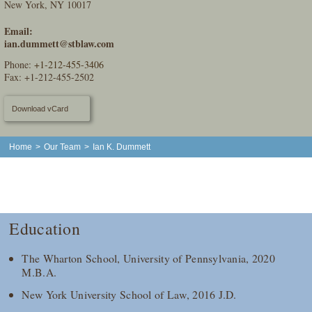
New York, NY 10017
Email:
ian.dummett@stblaw.com
Phone:
+1-212-455-3406
Fax: +1-212-455-2502
Download vCard
Home
>
Our Team
>
Ian K. Dummett
Education
The Wharton School, University of Pennsylvania, 2020
M.B.A.
New York University School of Law, 2016 J.D.