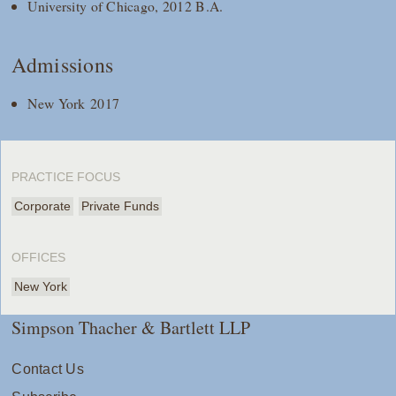
University of Chicago, 2012 B.A.
Admissions
New York 2017
PRACTICE FOCUS
Corporate
Private Funds
OFFICES
New York
Simpson Thacher & Bartlett LLP
Contact Us