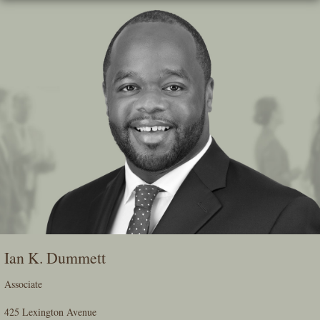
Skip
To
The
Main
Content
Ian K. Dummett
Associate
425 Lexington Avenue