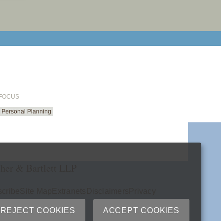
email cu
 FOCUS
Personal Planning
her & Bartlett LLP
cribe
Site Map
Extranets
Disclaimers
Privacy
ry
REJECT COOKIES
ACCEPT COOKIES