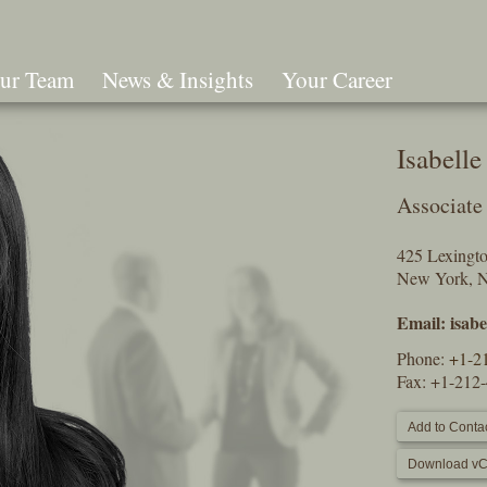
ur Team
News & Insights
Your Career
Search
Isabell
Associate
425 Lexingt
New York, 
Email:
isab
Phone:
+1-2
Fax: +1-212
Add to Contac
Download vC