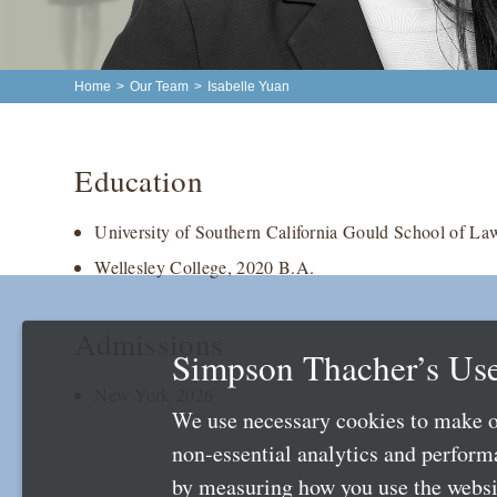
Home
>
Our Team
>
Isabelle Yuan
Education
University of Southern California Gould School of La
Wellesley College, 2020 B.A.
Admissions
Simpson Thacher’s Use
New York 2026
We use necessary cookies to make o
non-essential analytics and perfor
by measuring how you use the websit