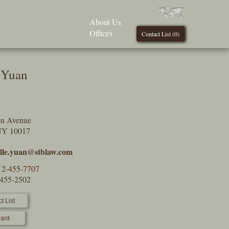
About Us
Offices
Contact List (
0
)
e Yuan
on Avenue
NY 10017
elle.yuan@stblaw.com
12-455-7707
-455-2502
t List
ard