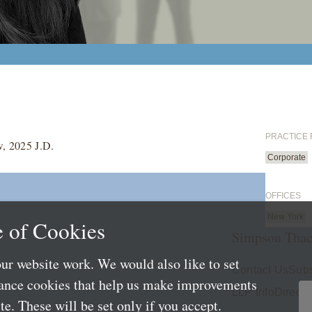
PRACTICE
w, 2025 J.D.
Corporate
OFFICES
New York
 of Cookies
Simpson Thac
ur website work. We would also like to set
Contact Us
Subs
mance cookies that help us make improvements
LLP Info
Directo
e. These will be set only if you accept.