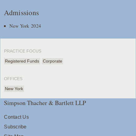
Admissions
New York 2024
PRACTICE FOCUS
Registered Funds
Corporate
OFFICES
New York
Simpson Thacher & Bartlett LLP
Contact Us
Subscribe