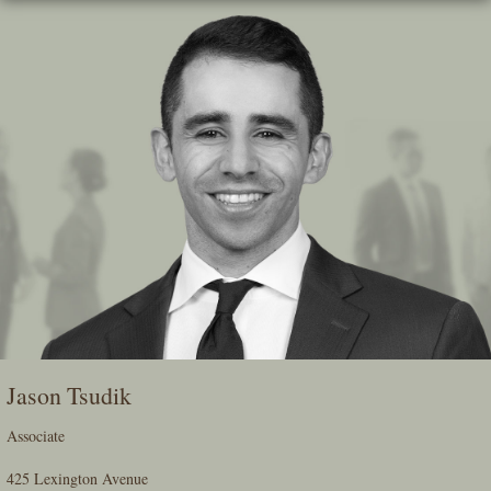
Skip
To
The
Main
Content
Jason Tsudik
Associate
425 Lexington Avenue