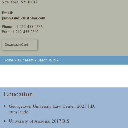
New York, NY 10017
Email:
jason.tsudik@stblaw.com
Phone:
+1-212-455-2636
Fax: +1-212-455-2502
Download vCard
Home
>
Our Team
>
Jason Tsudik
Education
Georgetown University Law Center, 2023 J.D.
cum laude
University of Arizona, 2017 B.S.