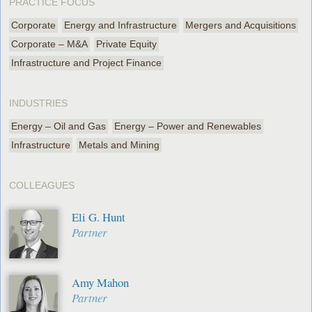
PRACTICE FOCUS
Corporate
Energy and Infrastructure
Mergers and Acquisitions
Corporate – M&A
Private Equity
Infrastructure and Project Finance
INDUSTRIES
Energy – Oil and Gas
Energy – Power and Renewables
Infrastructure
Metals and Mining
COLLEAGUES
Eli G. Hunt
Partner
Amy Mahon
Partner