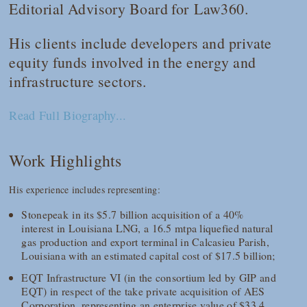
Editorial Advisory Board for
Law360
.
His clients include developers and private
equity funds involved in the energy and
infrastructure sectors.
Read Full Biography...
Work Highlights
His experience includes representing:
Stonepeak in its $5.7 billion acquisition of a 40%
interest in Louisiana LNG, a 16.5 mtpa liquefied natural
gas production and export terminal in Calcasieu Parish,
Louisiana with an estimated capital cost of $17.5 billion;
EQT Infrastructure VI (in the consortium led by GIP and
EQT) in respect of the take private acquisition of AES
Corporation, representing an enterprise value of $33.4