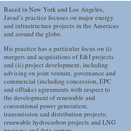
Based in New York and Los Angeles,
Javad’s practice focuses on major energy
and infrastructure projects in the Americas
and around the globe.
His practice has a particular focus on (i)
mergers and acquisitions of E&I projects
and (ii) project development, including
advising on joint venture, governance and
commercial (including concession, EPC
and offtake) agreements with respect to
the development of renewable and
conventional power generation;
transmission and distribution projects;
renewable hydrocarbon projects and LNG
projects; and data centers.