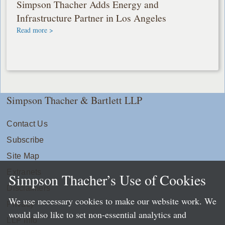
Simpson Thacher Adds Energy and
Infrastructure Partner in Los Angeles
Read more >
Simpson Thacher & Bartlett LLP
Contact Us
Subscribe
Site Map
Extranets
Simpson Thacher’s Use of Cookies
Disclaimers
We use necessary cookies to make our website work. We
Privacy
would also like to set non-essential analytics and
LLP Info