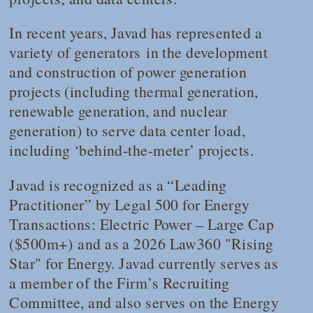
In recent years, Javad has represented a
variety of generators in the development
and construction of power generation
projects (including thermal generation,
renewable generation, and nuclear
generation) to serve data center load,
including ‘behind-the-meter’ projects.
Javad is recognized as a “Leading
Practitioner” by
Legal 500
for
Energy
Transactions: Electric Power – Large Cap
($500m+)
and as a 2026
Law360
"Rising
Star" for Energy. Javad currently serves as
a member of the Firm’s Recruiting
Committee, and also serves on the Energy