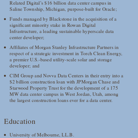
Related Digital’s $16 billion data center campus in
Saline Township, Michigan, purpose-built for Oracle;
Funds managed by Blackstone in the acquisition of a
significant minority stake in Rowan Digital
Infrastructure, a leading sustainable hyperscale data
center developer;
Affiliates of Morgan Stanley Infrastructure Partners in
respect of a strategic investment in Torch Clean Energy,
a premier U.S.-based utility-scale solar and storage
developer; and
CIM Group and Novva Data Centers in their entry into a
$2 billion construction loan with JPMorgan Chase and
Starwood Property Trust for the development of a 175
MW data center campus in West Jordan, Utah, among
the largest construction loans ever for a data center.
Education
University of Melbourne, LL.B.