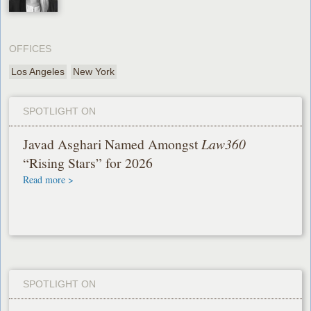
OFFICES
Los Angeles
New York
SPOTLIGHT ON
Javad Asghari Named Amongst
Law360
“Rising Stars” for 2026
Read more >
SPOTLIGHT ON