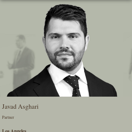
Skip
To
The
Main
Content
Javad Asghari
Partner
Los Angeles