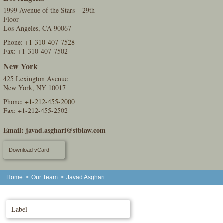
1999 Avenue of the Stars – 29th
Floor
Los Angeles, CA 90067
Phone:
+1-310-407-7528
Fax: +1-310-407-7502
New York
425 Lexington Avenue
New York, NY 10017
Phone:
+1-212-455-2000
Fax: +1-212-455-2502
Email:
javad.asghari@stblaw.com
Download vCard
Home
>
Our Team
>
Javad Asghari
Label