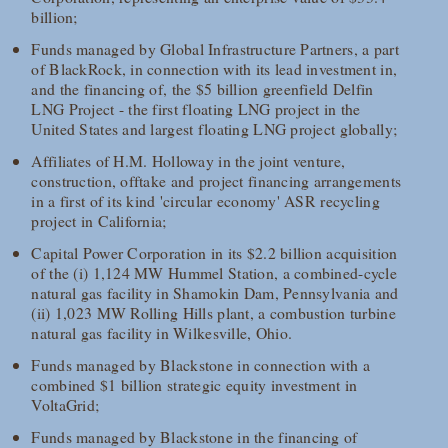
billion;
Funds managed by Global Infrastructure Partners, a part
of BlackRock, in connection with its lead investment in,
and the financing of, the $5 billion greenfield Delfin
LNG Project - the first floating LNG project in the
United States and largest floating LNG project globally;
Affiliates of H.M. Holloway in the joint venture,
construction, offtake and project financing arrangements
in a first of its kind 'circular economy' ASR recycling
project in California;
Capital Power Corporation in its $2.2 billion acquisition
of the (i) 1,124 MW Hummel Station, a combined-cycle
natural gas facility in Shamokin Dam, Pennsylvania and
(ii) 1,023 MW Rolling Hills plant, a combustion turbine
natural gas facility in Wilkesville, Ohio.
Funds managed by Blackstone in connection with a
combined $1 billion strategic equity investment in
VoltaGrid;
Funds managed by Blackstone in the financing of