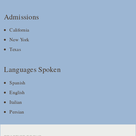
Admissions
California
New York
Texas
Languages Spoken
Spanish
English
Italian
Persian