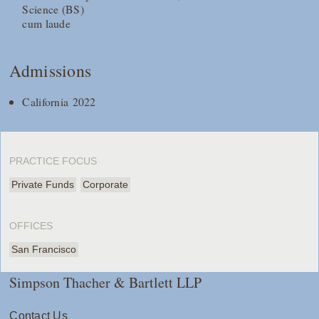
Science (BS)
cum laude
Admissions
California 2022
PRACTICE FOCUS
Private Funds
Corporate
OFFICES
San Francisco
Simpson Thacher & Bartlett LLP
Contact Us