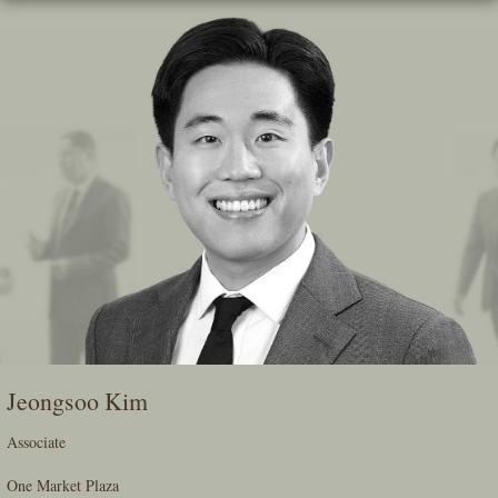
Skip
To
The
Main
Content
Jeongsoo Kim
Associate
One Market Plaza