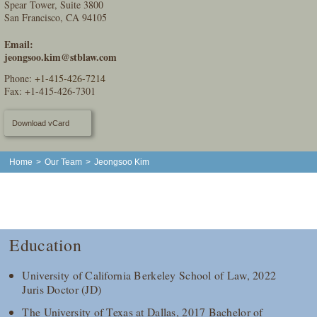
Spear Tower, Suite 3800
San Francisco, CA 94105
Email:
jeongsoo.kim@stblaw.com
Phone:
+1-415-426-7214
Fax: +1-415-426-7301
Download vCard
Home
>
Our Team
>
Jeongsoo Kim
Education
University of California Berkeley School of Law, 2022
Juris Doctor (JD)
The University of Texas at Dallas, 2017 Bachelor of