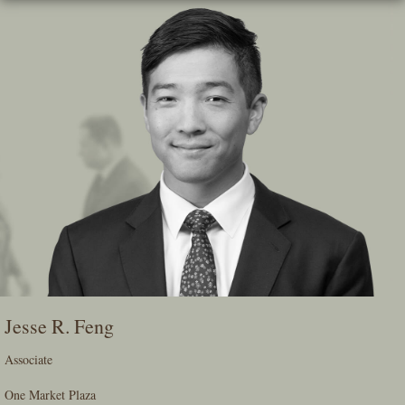
Skip
To
The
Main
Content
Jesse R. Feng
Associate
One Market Plaza