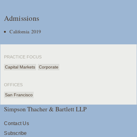
Admissions
California 2019
PRACTICE FOCUS
Capital Markets
Corporate
OFFICES
San Francisco
Simpson Thacher & Bartlett LLP
Contact Us
Subscribe