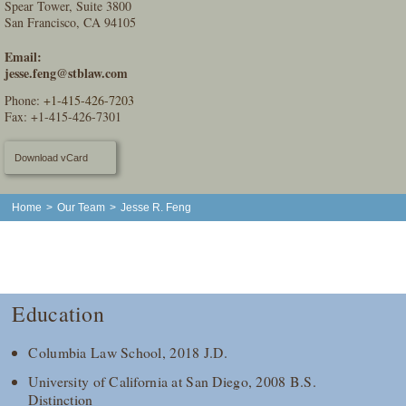
Spear Tower, Suite 3800
San Francisco, CA 94105
Email:
jesse.feng@stblaw.com
Phone:
+1-415-426-7203
Fax: +1-415-426-7301
Download vCard
Home
>
Our Team
>
Jesse R. Feng
Education
Columbia Law School, 2018 J.D.
University of California at San Diego, 2008 B.S.
Distinction