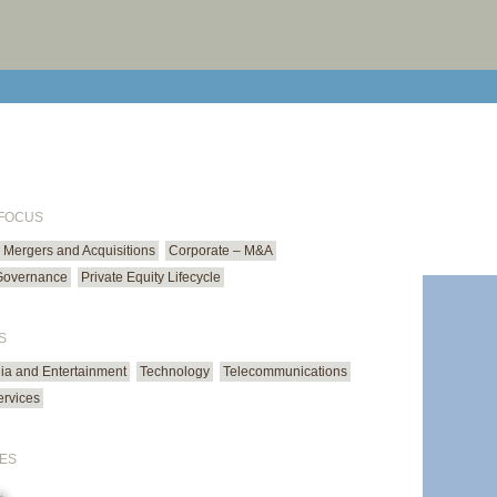
print cur
email cu
 FOCUS
Mergers and Acquisitions
Corporate – M&A
Governance
Private Equity Lifecycle
S
ia and Entertainment
Technology
Telecommunications
ervices
ES