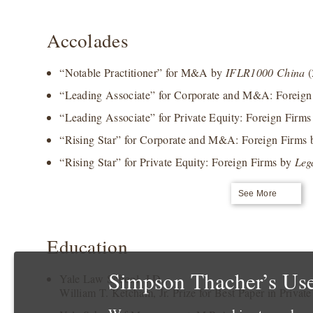
Accolades
“Notable Practitioner” for M&A by
IFLR1000 China
(
“Leading Associate” for Corporate and M&A: Foreig
“Leading Associate” for Private Equity: Foreign Firm
“Rising Star” for Corporate and M&A: Foreign Firms
“Rising Star” for Private Equity: Foreign Firms by
Leg
See More
Education
Simpson Thacher’s Use
Yale Law School, J.D.
William T. Ketcham, Jr. Prize for Best Paper in Privat