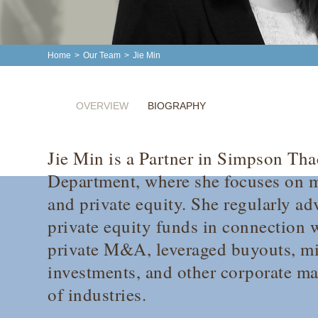
Home
>
Our Team
>
Jie Min
OVERVIEW
BIOGRAPHY
Jie Min is a Partner in Simpson Tha
Department, where she focuses on m
and private equity. She regularly ad
private equity funds in connection w
private M&A, leveraged buyouts, mi
investments, and other corporate ma
of industries.