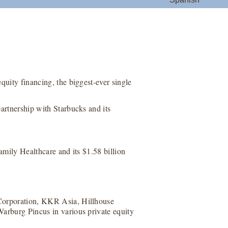
quity financing, the biggest-ever single
artnership with Starbucks and its
Family Healthcare and its $1.58 billion
 Corporation, KKR Asia, Hillhouse
Warburg Pincus in various private equity