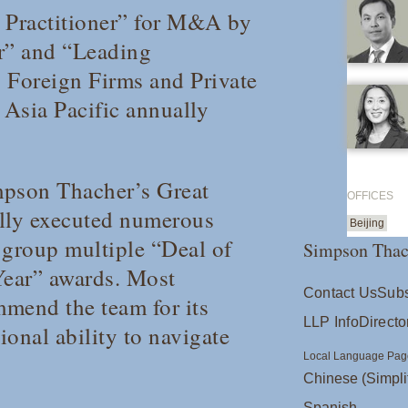
e Practitioner” for M&A by
ar” and “Leading
 Foreign Firms and Private
 A
sia
Pacific
annually
mpson Thacher’s Great
OFFICES
lly executed numerous
Beijing
group multiple “Deal of
Simpson Thac
Year” awards. Most
Contact Us
Subs
mmend the team for its
LLP Info
Directo
onal ability to navigate
Local Language Pag
Chinese (Simpli
Spanish