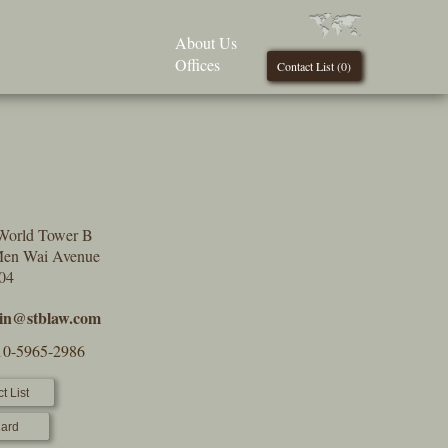
About Us
Offices
Contact List (
0
)
World Tower B
Men Wai Avenue
004
min@stblaw.com
10-5965-2986
t List
ard