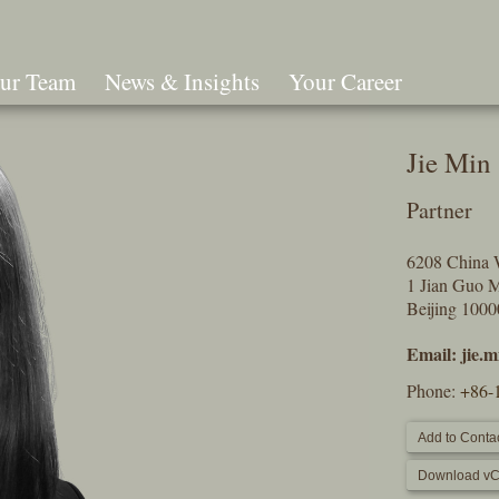
ur Team
News & Insights
Your Career
Search
Jie Min
Partner
6208 China 
1 Jian Guo 
Beijing 100
Email:
jie.
Phone:
+86-
Add to Contac
Download vC