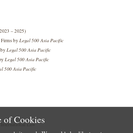
2023 – 2025)
n Firms by
Legal 500 Asia Pacific
s by
Legal 500 Asia Pacific
 by
Legal 500 Asia Pacific
al 500 Asia Pacific
 of Cookies
e International Law