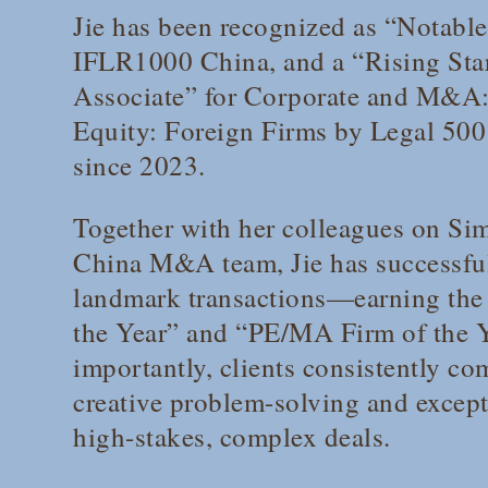
Jie has been recognized as “Notabl
IFLR1000 China
, and a “Rising St
Associate” for Corporate and M&A:
Equity: Foreign Firms by
Legal 500
since 2023.
Together with her colleagues on Si
China M&A team, Jie has successfu
landmark transactions—earning the 
the Year” and “PE/MA Firm of the 
importantly, clients consistently co
creative problem-solving and excepti
high-stakes, complex deals.