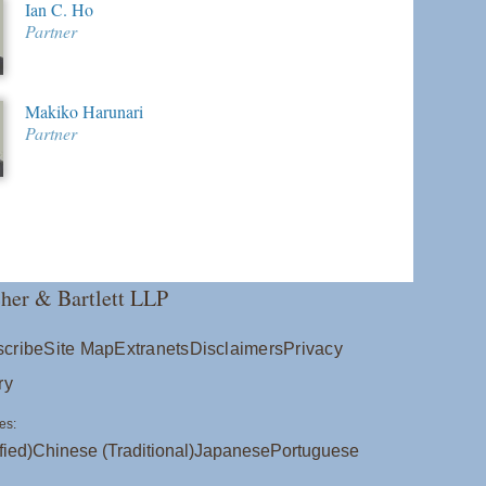
Ian C. Ho
Partner
Makiko Harunari
Partner
her & Bartlett LLP
cribe
Site Map
Extranets
Disclaimers
Privacy
ry
es:
fied)
Chinese (Traditional)
Japanese
Portuguese