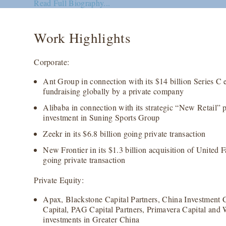
Read Full Biography...
Work Highlights
Corporate:
Ant Group in connection with its $14 billion Series C e
fundraising globally by a private company
Alibaba in connection with its strategic “New Retail” p
investment in Suning Sports Group
Zeekr in its $6.8 billion going private transaction
New Frontier in its $1.3 billion acquisition of United 
going private transaction
Private Equity:
Apax, Blackstone Capital Partners, China Investment
Capital, PAG Capital Partners, Primavera Capital and 
investments in Greater China