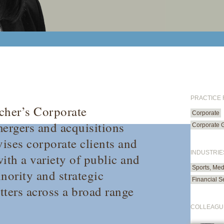
PRACTICE
cher’s Corporate
Corporate
ergers and acquisitions
Corporate 
vises corporate clients and
INDUSTRIE
ith a variety of public and
Sports, Med
nority and strategic
Financial S
tters across a broad range
COLLEAGU