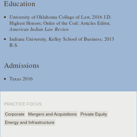
Education
University of Oklahoma College of Law, 2016 J.D.
Highest Honors; Order of the Coif; Articles Editor,
American Indian Law Review
Indiana University, Kelley School of Business, 2013
B.S.
Admissions
Texas 2016
PRACTICE FOCUS
Corporate
Mergers and Acquisitions
Private Equity
Energy and Infrastructure