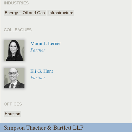
INDUSTRIES
Energy – Oil and Gas
Infrastructure
COLLEAGUES
Marni J. Lerner
Partner
Eli G. Hunt
Partner
OFFICES
Houston
Simpson Thacher & Bartlett LLP