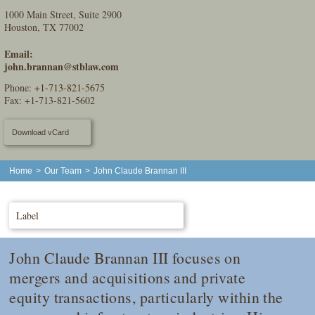
1000 Main Street, Suite 2900
Houston, TX 77002
Email:
john.brannan@stblaw.com
Phone:
+1-713-821-5675
Fax: +1-713-821-5602
Download vCard
Home
>
Our Team
>
John Claude Brannan III
Label
John Claude Brannan III focuses on
mergers and acquisitions and private
equity transactions, particularly within the