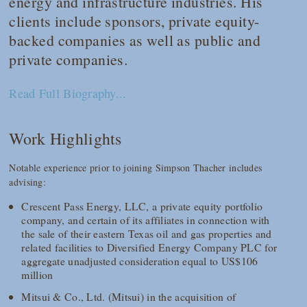
energy and infrastructure industries. His
clients include sponsors, private equity-
backed companies as well as public and
private companies.
Read Full Biography...
Work Highlights
Notable experience prior to joining Simpson Thacher includes
advising:
Crescent Pass Energy, LLC, a private equity portfolio
company, and certain of its affiliates in connection with
the sale of their eastern Texas oil and gas properties and
related facilities to Diversified Energy Company PLC for
aggregate unadjusted consideration equal to US$106
million
Mitsui & Co., Ltd. (Mitsui) in the acquisition of