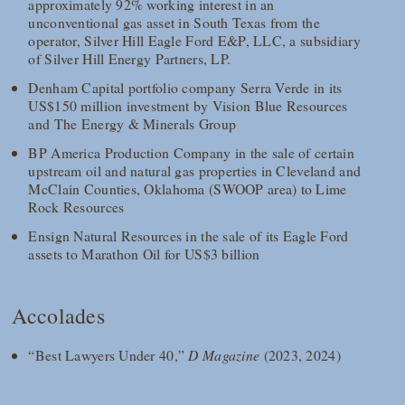
approximately 92% working interest in an
unconventional gas asset in South Texas from the
operator, Silver Hill Eagle Ford E&P, LLC, a subsidiary
of Silver Hill Energy Partners, LP.
Denham Capital portfolio company Serra Verde in its
US$150 million investment by Vision Blue Resources
and The Energy & Minerals Group
BP America Production Company in the sale of certain
upstream oil and natural gas properties in Cleveland and
McClain Counties, Oklahoma (SWOOP area) to Lime
Rock Resources
Ensign Natural Resources in the sale of its Eagle Ford
assets to Marathon Oil for US$3 billion
Accolades
“Best Lawyers Under 40,”
D Magazine
(2023, 2024)