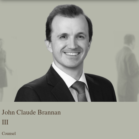
Skip
To
The
Main
Content
John Claude Brannan
III
Counsel