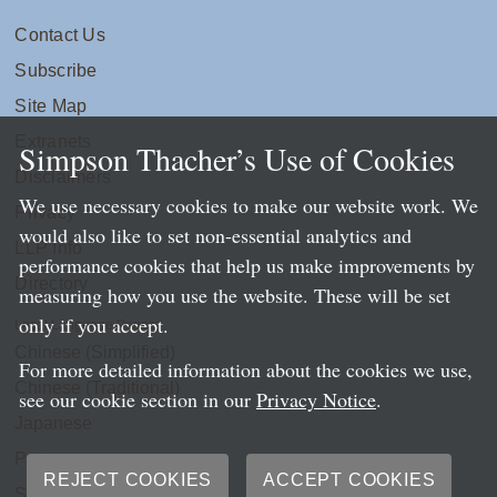
Contact Us
Subscribe
Site Map
Extranets
Simpson Thacher’s Use of Cookies
Disclaimers
We use necessary cookies to make our website work. We
Privacy
would also like to set non-essential analytics and
LLP Info
performance cookies that help us make improvements by
Directory
measuring how you use the website. These will be set
only if you accept.
Local Language Pages:
Chinese (Simplified)
For more detailed information about the cookies we use,
Chinese (Traditional)
see our cookie section in our
Privacy Notice
.
Japanese
Portuguese
REJECT COOKIES
ACCEPT COOKIES
Spanish