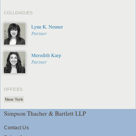
COLLEAGUES
Lynn K. Neuner
Partner
Meredith Karp
Partner
OFFICES
New York
Simpson Thacher & Bartlett LLP
Contact Us