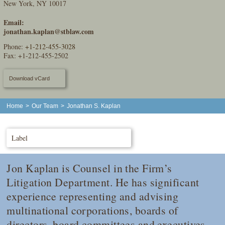
New York, NY 10017
Email:
jonathan.kaplan@stblaw.com
Phone:
+1-212-455-3028
Fax: +1-212-455-2502
Download vCard
Home
>
Our Team
>
Jonathan S. Kaplan
Label
Jon Kaplan is Counsel in the Firm’s
Litigation Department. He has significant
experience representing and advising
multinational corporations, boards of
directors, board committees and executives