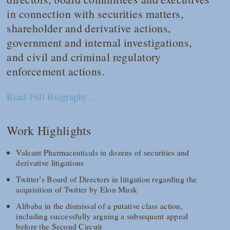
in connection with securities matters,
shareholder and derivative actions,
government and internal investigations,
and civil and criminal regulatory
enforcement actions.
Read Full Biography...
Work Highlights
Valeant Pharmaceuticals in dozens of securities and
derivative litigations
Twitter’s Board of Directors in litigation regarding the
acquisition of Twitter by Elon Musk
Alibaba in the dismissal of a putative class action,
including successfully arguing a subsequent appeal
before the Second Circuit