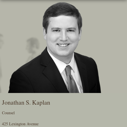
Skip
To
The
Main
Content
Jonathan S. Kaplan
Counsel
425 Lexington Avenue