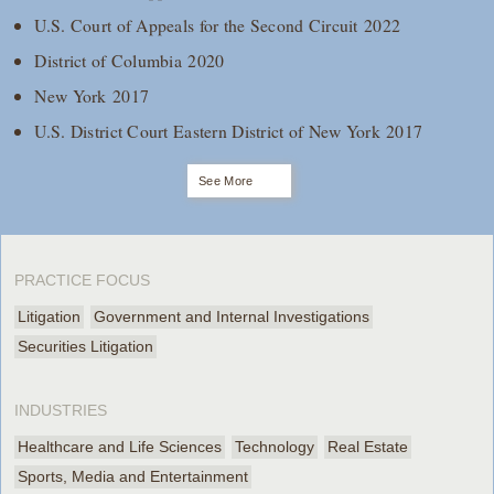
U.S. Court of Appeals for the Second Circuit 2022
District of Columbia 2020
New York 2017
U.S. District Court Eastern District of New York 2017
See More
PRACTICE FOCUS
Litigation
Government and Internal Investigations
Securities Litigation
INDUSTRIES
Healthcare and Life Sciences
Technology
Real Estate
Sports, Media and Entertainment