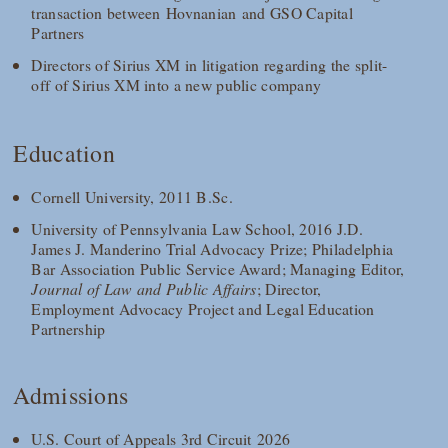
transaction between Hovnanian and GSO Capital
Partners
Directors of Sirius XM in litigation regarding the split-
off of Sirius XM into a new public company
Education
Cornell University, 2011 B.Sc.
University of Pennsylvania Law School, 2016 J.D.
James J. Manderino Trial Advocacy Prize; Philadelphia
Bar Association Public Service Award; Managing Editor,
Journal of Law and Public Affairs
; Director,
Employment Advocacy Project and Legal Education
Partnership
Admissions
U.S. Court of Appeals 3rd Circuit 2026