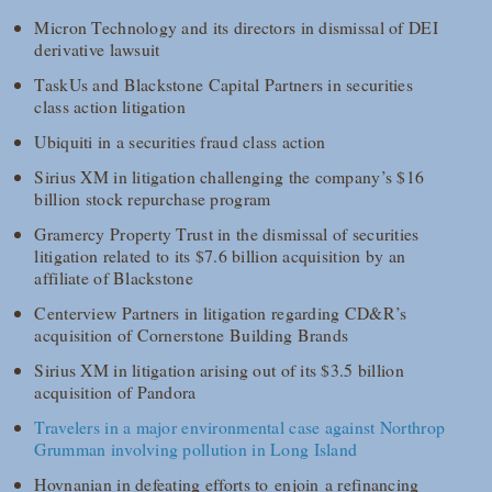
Micron Technology and its directors in dismissal of DEI
derivative lawsuit
TaskUs and Blackstone Capital Partners in securities
class action litigation
Ubiquiti in a securities fraud class action
Sirius XM in litigation challenging the company’s $16
billion stock repurchase program
Gramercy Property Trust in the dismissal of securities
litigation related to its $7.6 billion acquisition by an
affiliate of Blackstone
Centerview Partners in litigation regarding CD&R’s
acquisition of Cornerstone Building Brands
Sirius XM in litigation arising out of its $3.5 billion
acquisition of Pandora
Travelers in a major environmental case against Northrop
Grumman involving pollution in Long Island
Hovnanian in defeating efforts to enjoin a refinancing