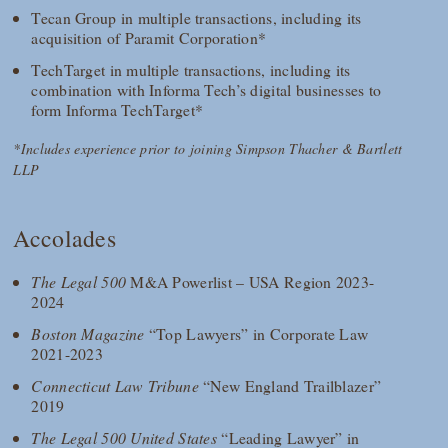
Tecan Group in multiple transactions, including its
acquisition of Paramit Corporation*
TechTarget in multiple transactions, including its
combination with Informa Tech’s digital businesses to
form Informa TechTarget*
*Includes experience prior to joining Simpson Thacher & Bartlett
LLP
Accolades
The Legal 500
M&A Powerlist – USA Region 2023-
2024
Boston Magazine
“Top Lawyers” in Corporate Law
2021-2023
Connecticut Law Tribune
“New England Trailblazer”
2019
The Legal 500 United States
“Leading Lawyer” in