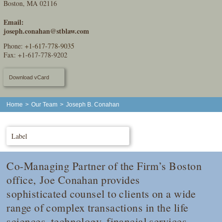
Boston, MA 02116
Email:
joseph.conahan@stblaw.com
Phone:
+1-617-778-9035
Fax: +1-617-778-9202
Download vCard
Home
>
Our Team
>
Joseph B. Conahan
Label
Co-Managing Partner of the Firm’s Boston
office, Joe Conahan provides
sophisticated counsel to clients on a wide
range of complex transactions in the life
sciences, technology, financial services,