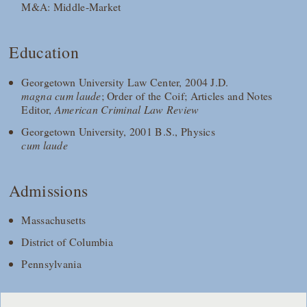
M&A: Middle-Market
Education
Georgetown University Law Center, 2004 J.D.
magna cum laude
; Order of the Coif; Articles and Notes
Editor,
American Criminal Law Review
Georgetown University, 2001 B.S., Physics
cum laude
Admissions
Massachusetts
District of Columbia
Pennsylvania