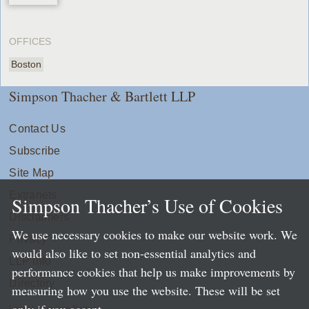
OFFICES
Boston
Simpson Thacher & Bartlett LLP
Contact Us
Subscribe
Site Map
Extranets
Simpson Thacher’s Use of Cookies
Disclaimers
We use necessary cookies to make our website work. We
Privacy
would also like to set non-essential analytics and
LLP Info
performance cookies that help us make improvements by
Directory
measuring how you use the website. These will be set