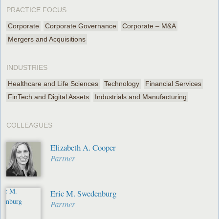
PRACTICE FOCUS
Corporate
Corporate Governance
Corporate – M&A
Mergers and Acquisitions
INDUSTRIES
Healthcare and Life Sciences
Technology
Financial Services
FinTech and Digital Assets
Industrials and Manufacturing
COLLEAGUES
Elizabeth A. Cooper
Partner
Eric M. Swedenburg
Partner