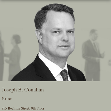
Skip
To
The
Main
Content
Joseph B. Conahan
Partner
855 Boylston Street, 9th Floor