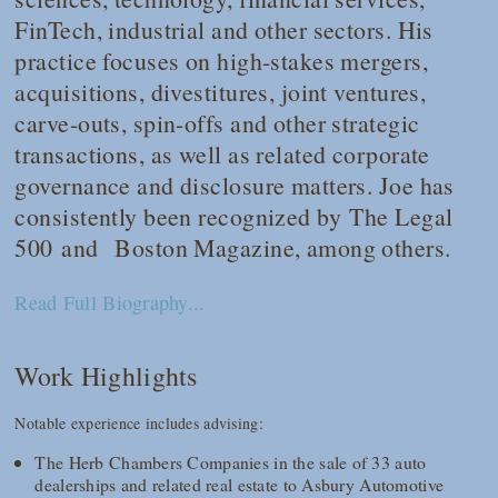
FinTech, industrial and other sectors. His
practice focuses on high-stakes mergers,
acquisitions, divestitures, joint ventures,
carve-outs, spin-offs and other strategic
transactions, as well as related corporate
governance and disclosure matters. Joe has
consistently been recognized by
The Legal
500
and
Boston Magazine
, among others.
Read Full Biography...
Work Highlights
Notable experience includes advising:
The Herb Chambers Companies in the sale of 33 auto
dealerships and related real estate to Asbury Automotive