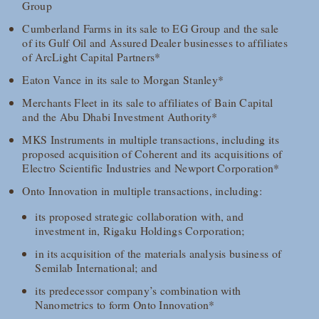
Group
Cumberland Farms in its sale to EG Group and the sale
of its Gulf Oil and Assured Dealer businesses to affiliates
of ArcLight Capital Partners*
Eaton Vance in its sale to Morgan Stanley*
Merchants Fleet in its sale to affiliates of Bain Capital
and the Abu Dhabi Investment Authority*
MKS Instruments in multiple transactions, including its
proposed acquisition of Coherent and its acquisitions of
Electro Scientific Industries and Newport Corporation*
Onto Innovation in multiple transactions, including:
its proposed strategic collaboration with, and
investment in, Rigaku Holdings Corporation;
in its acquisition of the materials analysis business of
Semilab International; and
its predecessor company’s combination with
Nanometrics to form Onto Innovation*