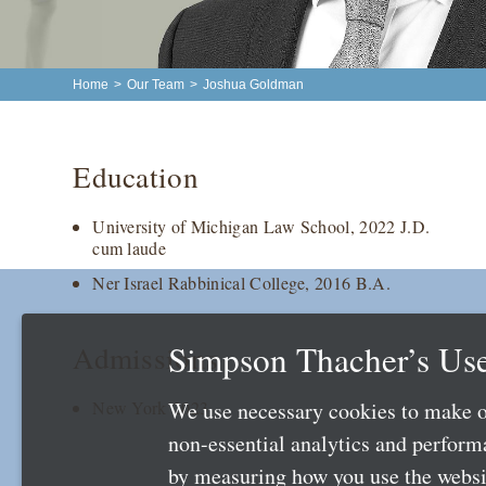
Home
>
Our Team
>
Joshua Goldman
Education
University of Michigan Law School, 2022 J.D.
cum laude
Ner Israel Rabbinical College, 2016 B.A.
Simpson Thacher’s Use
Admissions
We use necessary cookies to make o
New York 2023
non-essential analytics and perfor
by measuring how you use the websit