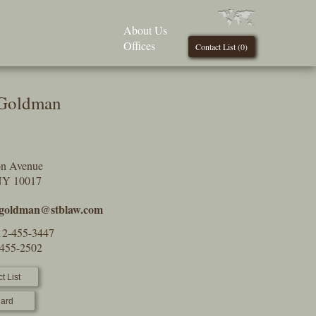
About Us
Offices
Contact List (
0
)
 Goldman
on Avenue
NY 10017
.goldman@stblaw.com
12-455-3447
-455-2502
t List
ard