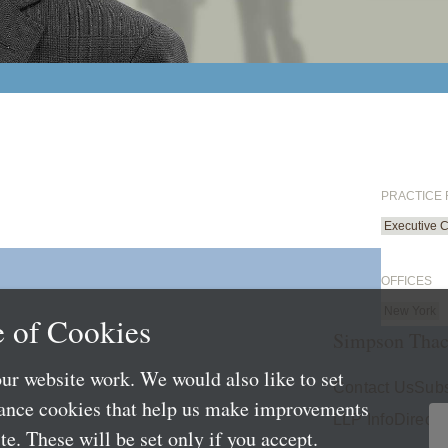
PRACTICE
Executive 
OFFICES
New York
 of Cookies
Simpson Thac
ur website work. We would also like to set
Contact Us
Subs
mance cookies that help us make improvements
LLP Info
Directo
e. These will be set only if you accept.