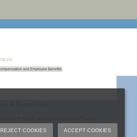
email cu
 FOCUS
Compensation and Employee Benefits
her & Bartlett LLP
cribe
Site Map
Extranets
Disclaimers
Privacy
ry
REJECT COOKIES
ACCEPT COOKIES