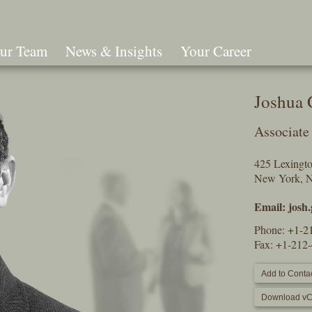
ur Team
News & Insights
Your Career
Search
Joshua
Associate
425 Lexingt
New York, 
Email:
josh
Phone:
+1-2
Fax: +1-212
Add to Contac
Download vC