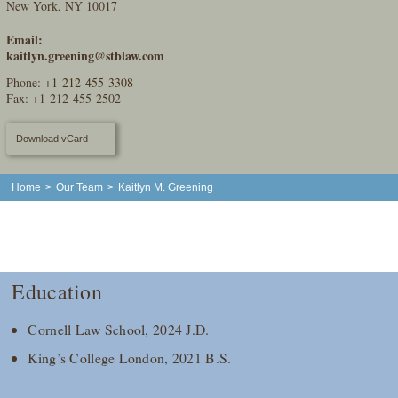
New York, NY 10017
Email:
kaitlyn.greening@stblaw.com
Phone:
+1-212-455-3308
Fax: +1-212-455-2502
Download vCard
Home
>
Our Team
>
Kaitlyn M. Greening
Education
Cornell Law School, 2024 J.D.
King’s College London, 2021 B.S.