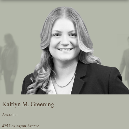
Skip
To
The
Main
Content
Kaitlyn M. Greening
Associate
425 Lexington Avenue