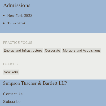
Admissions
New York 2025
Texas 2024
PRACTICE FOCUS
Energy and Infrastructure
Corporate
Mergers and Acquisitions
OFFICES
New York
Simpson Thacher & Bartlett LLP
Contact Us
Subscribe