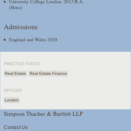
University College London, 2013 B.A.
(Hons)
Admissions
England and Wales 2018
PRACTICE FOCUS
Real Estate
Real Estate Finance
OFFICES
London
Simpson Thacher & Bartlett LLP
Contact Us