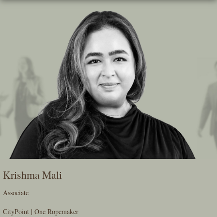
Skip
To
The
Main
Content
Krishma Mali
Associate
CityPoint | One Ropemaker