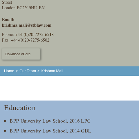
Street
London EC2Y 9HU EN
Email:
krishma.mali@stblaw.com
Phone:
+44-(0)20-7275-6518
Fax: +44-(0)20-7275-6502
Download vCard
Home
>
Our Team
>
Krishma Mali
Education
BPP University Law School, 2016 LPC
BPP University Law School, 2014 GDL