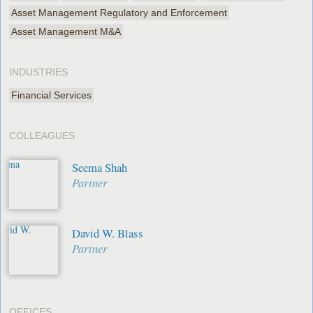
Asset Management Regulatory and Enforcement
Asset Management M&A
INDUSTRIES
Financial Services
COLLEAGUES
Seema Shah
Partner
David W. Blass
Partner
OFFICES