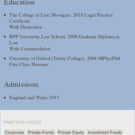
Education
The College of Law, Moorgate, 2010 Legal Practice
Certificate
With Distinction
BPP University Law School, 2009 Graduate Diploma in
Law
With Commendation
University of Oxford (Trinity College), 2008 MPhysPhil
First Class Honours
Admissions
England and Wales 2013
PRACTICE FOCUS
Corporate
Private Funds
Private Equity
Investment Funds