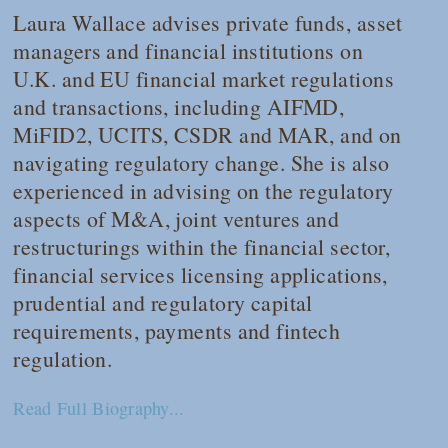
Laura Wallace advises private funds, asset
managers and financial institutions on
U.K. and EU financial market regulations
and transactions, including AIFMD,
MiFID2, UCITS, CSDR and MAR, and on
navigating regulatory change. She is also
experienced in advising on the regulatory
aspects of M&A, joint ventures and
restructurings within the financial sector,
financial services licensing applications,
prudential and regulatory capital
requirements, payments and fintech
regulation.
Read Full Biography...