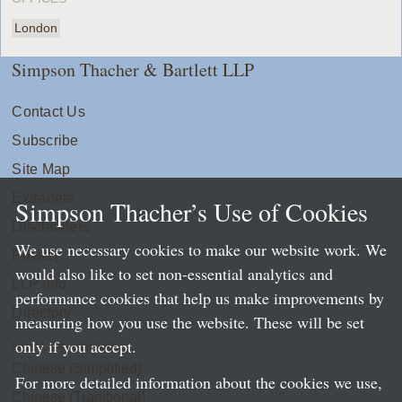
London
Simpson Thacher & Bartlett LLP
Contact Us
Subscribe
Site Map
Extranets
Simpson Thacher’s Use of Cookies
Disclaimers
We use necessary cookies to make our website work. We
Privacy
would also like to set non-essential analytics and
LLP Info
performance cookies that help us make improvements by
Directory
measuring how you use the website. These will be set
only if you accept.
Local Language Pages:
Chinese (Simplified)
For more detailed information about the cookies we use,
Chinese (Traditional)