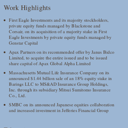
Work Highlights
First Eagle Investments and its majority stockholders,
private equity funds managed by Blackstone and
Corsair, on its acquisition of a majority stake in First
Eagle Investments by private equity funds managed by
Genstar Capital
Apax Partners on its recommended offer by Janus Bidco
Limited, to acquire the entire issued and to be issued
share capital of Apax Global Alpha Limited
Massachusetts Mutual Life Insurance Company on its
announced $1.44 billion sale of an 18% equity stake in
Barings LLC to MS&AD Insurance Group Holdings,
Inc. through its subsidiary Mitsui Sumitomo Insurance
Co., Ltd.
SMBC on its announced Japanese equities collaboration
and increased investment in Jefferies Financial Group