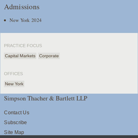
Admissions
New York 2024
PRACTICE FOCUS
Capital Markets
Corporate
OFFICES
New York
Simpson Thacher & Bartlett LLP
Contact Us
Subscribe
Site Map