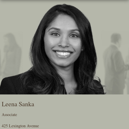
Skip
To
The
Main
Content
Leena Sanka
Associate
425 Lexington Avenue