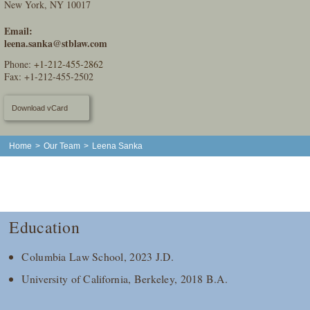
New York, NY 10017
Email:
leena.sanka@stblaw.com
Phone:
+1-212-455-2862
Fax: +1-212-455-2502
Download vCard
Home
>
Our Team
>
Leena Sanka
Education
Columbia Law School, 2023 J.D.
University of California, Berkeley, 2018 B.A.